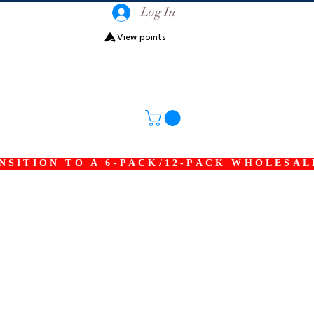
Log In
View points
SITION TO A 6-PACK/12-PACK WHOLESAL