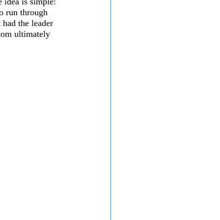
e idea is simple: 
to run through 
 had the leader 
tom ultimately 