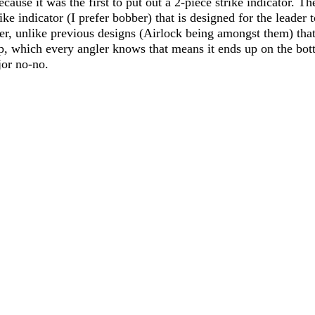
cause it was the first to put out a 2-piece strike indicator. Th
rike indicator (I prefer bobber) that is designed for the leader 
er, unlike previous designs (Airlock being amongst them) that
p, which every angler knows that means it ends up on the bot
jor no-no. 