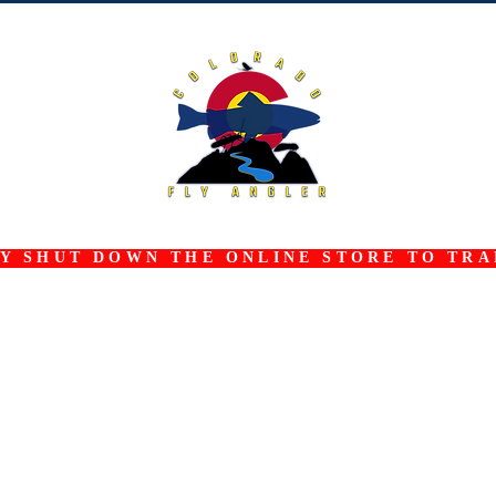
 SHUT DOWN THE ONLINE STORE TO TRAN