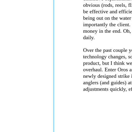
obvious (rods, reels, fl
be effective and effici
being out on the water
importantly the client.
money in the end. Oh, a
daily. 
Over the past couple y
technology changes, so
product, but I think we
overhaul. Enter Oros a
newly designed strike i
anglers (and guides) at
adjustments quickly, ef