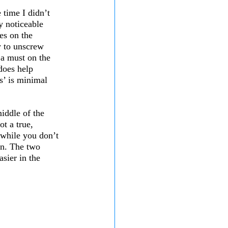
 time I didn’t 
y noticeable 
ges on the 
y to unscrew 
 a must on the 
does help 
s’ is minimal 
 
iddle of the 
ot a true, 
d while you don’t 
gn. The two 
asier in the 