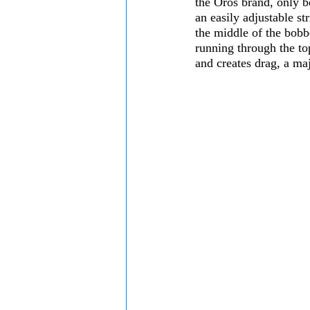
the Oros brand, only be
an easily adjustable st
the middle of the bobb
running through the to
and creates drag, a ma