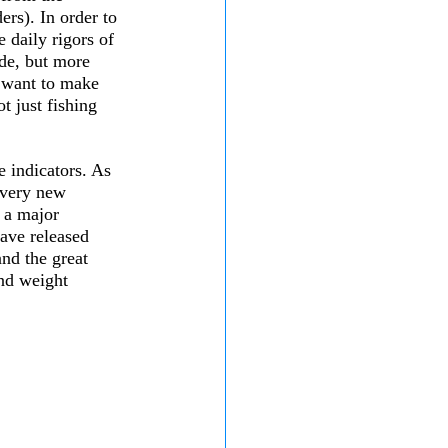
ers). In order to 
 daily rigors of 
de, but more 
e want to make 
t just fishing 
 indicators. As 
every new 
 a major 
ave released 
and the great 
and weight 