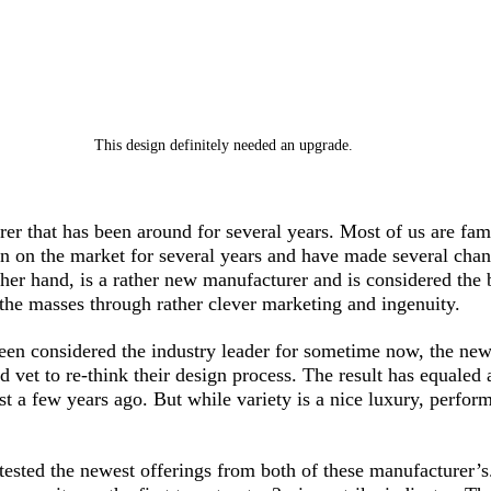
This design definitely needed an upgrade.
er that has been around for several years. Most of us are fami
n on the market for several years and have made several chang
her hand, is a rather new manufacturer and is considered the b
 the masses through rather clever marketing and ingenuity. 
en considered the industry leader for sometime now, the new
d vet to re-think their design process. The result has equaled
ist a few years ago. But while variety is a nice luxury, perfor
tested the newest offerings from both of these manufacturer’s.