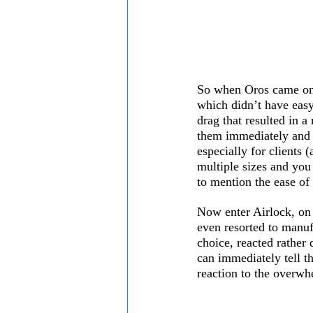
So when Oros came onto
which didn’t have easy 
drag that resulted in a
them immediately and w
especially for clients 
multiple sizes and you 
to mention the ease of
Now enter Airlock, on 
even resorted to manuf
choice, reacted rather 
can immediately tell t
reaction to the overwh