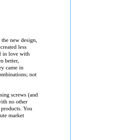
 the new design, 
created less 
l in love with 
 better, 
hey came in 
ombinations; not 
ssing screws (and 
ith no other 
f products. You 
ute market 