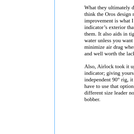
What they ultimately d
think the Oros design 
improvement is what I li
indicator’s exterior th
them. It also aids in t
water unless you want
minimize air drag when
and well worth the lack
Also, Airlock took it u
indicator; giving yourse
independent 90° rig, it
have to use that option
different size leader n
bobber. 