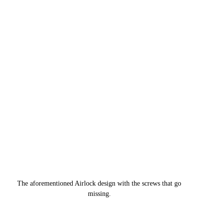
The aforementioned Airlock design with the screws that go 
missing. 