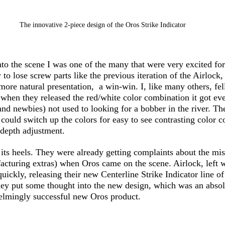
The innovative 2-piece design of the Oros Strike Indicator
 the scene I was one of the many that were very excited for
to lose screw parts like the previous iteration of the Airlock, 
 more natural presentation,  a win-win. I, like many others, fel
hen they released the red/white color combination it got even
(and newbies) not used to looking for a bobber in the river. T
could switch up the colors for easy to see contrasting color c
 depth adjustment. 
its heels. They were already getting complaints about the mi
acturing extras) when Oros came on the scene. Airlock, left w
quickly, releasing their new Centerline Strike Indicator line o
hey put some thought into the new design, which was an absol
elmingly successful new Oros product. 