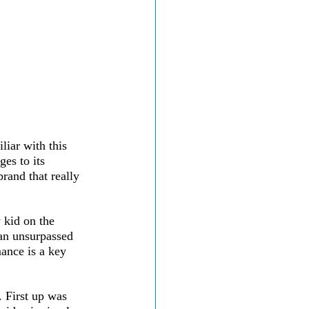
liar with this 
es to its 
rand that really 
 kid on the 
 an unsurpassed 
mance is a key 
 First up was 