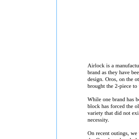
Airlock is a manufactur
brand as they have bee
design. Oros, on the ot
brought the 2-piece to
While one brand has be
block has forced the ol
variety that did not ex
necessity. 
On recent outings, we 