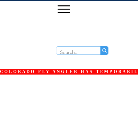
COLORADO FLY ANGLER HAS TEMPORARILY