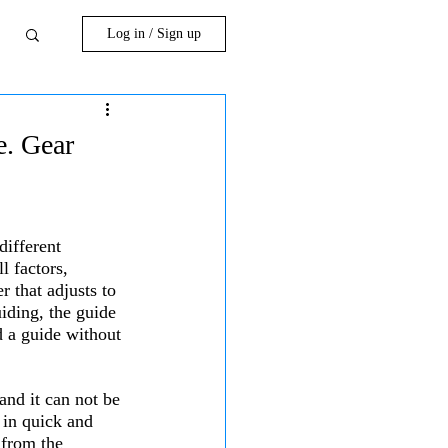
Log in / Sign up
e. Gear
different 
l factors, 
 that adjusts to 
uiding, the guide 
d a guide without 
and it can not be 
d in quick and 
 from the 