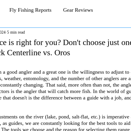
Fly Fishing Reports
Gear Reviews
024
5 min read
CFA Fly Fishing Blog
Behind The Fly
e is right for you? Don't choose just on
k Centerline vs. Oros
 stars.
a good angler and a great one is the willingness to adjust to 
s, weather, entomology, and the number of other anglers are al
constantly changing. That said, more often than not, the angler
tors is the angler that will catch more fish. In the world of g
e that doesn't is the difference between a guide with a job, an
tments on the river (lake, pond, salt-flat, etc.) is imperative 
y, as guides, we are constantly looking for the best tools to ai
. The tools we choose and the reason for selecting them range