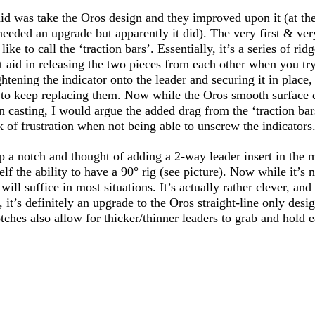
id was take the Oros design and they improved upon it (at the
needed an upgrade but apparently it did). The very first & ver
ke to call the ‘traction bars’. Essentially, it’s a series of rid
at aid in releasing the two pieces from each other when you tr
ightening the indicator onto the leader and securing it in place,
 to keep replacing them. Now while the Oros smooth surface 
 casting, I would argue the added drag from the ‘traction bar
 of frustration when not being able to unscrew the indicators.
p a notch and thought of adding a 2-way leader insert in the m
lf the ability to have a 90° rig (see picture). Now while it’s n
 will suffice in most situations. It’s actually rather clever, an
, it’s definitely an upgrade to the Oros straight-line only desi
otches also allow for thicker/thinner leaders to grab and hold e