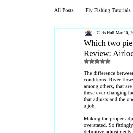
All Posts
Fly Fishing Tutorials
Chris Hull
Mar 10, 2
Announcements and Events
Which two piec
Review: Airloc
Rated NaN out of 5
The difference between 
conditions. River flow
among others, that are 
these ever changing fac
that adjusts and the on
a job.
Making the proper adjus
overstated. So fittingl
definitive adjustments