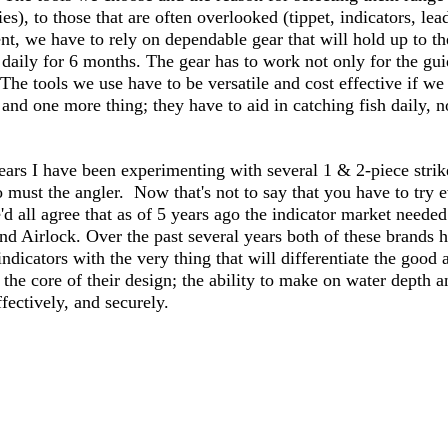
ies), to those that are often overlooked (tippet, indicators, lead
ent, we have to rely on dependable gear that will hold up to the
 daily for 6 months. The gear has to work not only for the gui
 The tools we use have to be versatile and cost effective if w
nd one more thing; they have to aid in catching fish daily, no
ears I have been experimenting with several 1 & 2-piece strike
 must the angler.  Now that's not to say that you have to try 
'd all agree that as of 5 years ago the indicator market needed
nd Airlock. Over the past several years both of these brands h
ndicators with the very thing that will differentiate the good 
 the core of their design; the ability to make on water depth 
fectively, and securely.