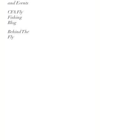
and Events
CFA Fly
Fishing
Blog
Behind The
Fly