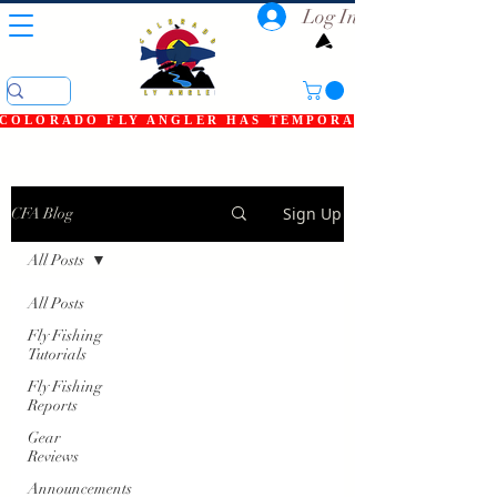
Log In
COLORADO FLY ANGLER HAS TEMPORARILY SHUT DOWN
Sign Up
CFA Blog
All Posts
All Posts
Fly Fishing
Tutorials
Fly Fishing
Reports
Gear
Reviews
Announcements