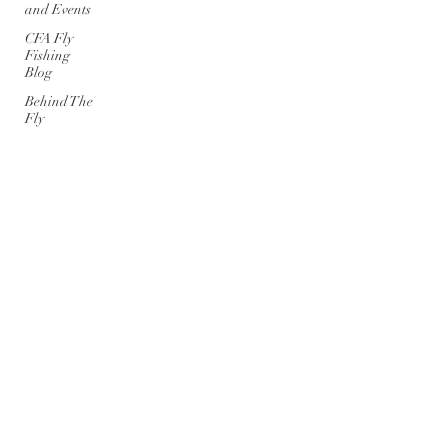
and Events
CFA Fly
Fishing
Blog
Behind The
Fly