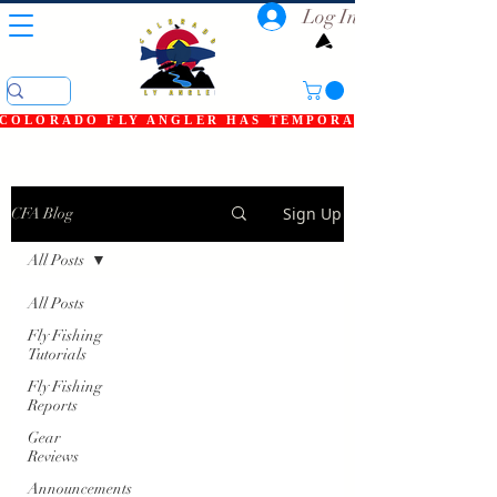
Log In
COLORADO FLY ANGLER HAS TEMPORARILY SHUT DOWN
Sign Up
CFA Blog
All Posts
All Posts
Fly Fishing
Tutorials
Fly Fishing
Reports
Gear
Reviews
Announcements