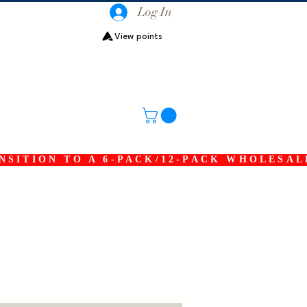
Log In
View points
SITION TO A 6-PACK/12-PACK WHOLESAL