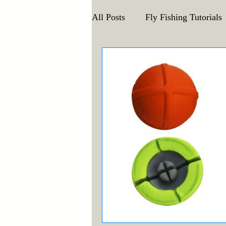
All Posts
Fly Fishing Tutorials
Announcements and Events