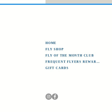
HOME
FLY SHOP
FLY OF THE MONTH CLUB
FREQUENT FLYERS REWARDS
GIFT CARDS