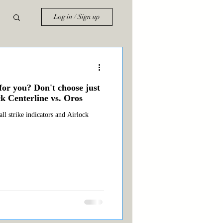
Log in / Sign up
for you? Don't choose just
k Centerline vs. Oros
ll strike indicators and Airlock