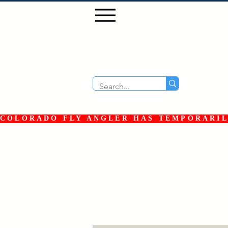
COLORADO FLY ANGLER HAS TEMPORARILY