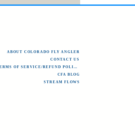
ABOUT COLORADO FLY ANGLER
CONTACT US
TERMS OF SERVICE/REFUND POLICY
CFA BLOG
STREAM FLOWS