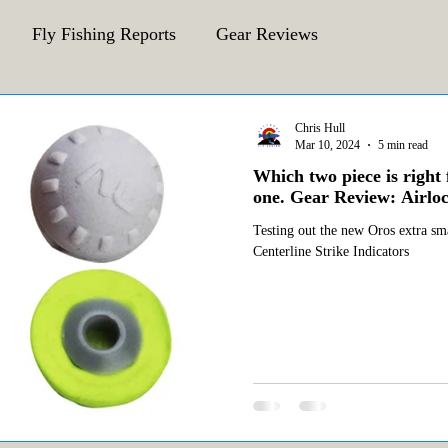
Fly Fishing Reports
Gear Reviews
CFA Fly Fishing Blog
Behind The Fly
Chris Hull
Mar 10, 2024
5 min read
Which two piece is right 
one. Gear Review: Airloc
Testing out the new Oros extra sma
Centerline Strike Indicators