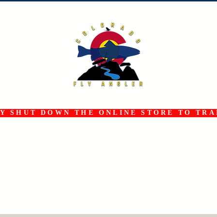
 SHUT DOWN THE ONLINE STORE TO TRAN