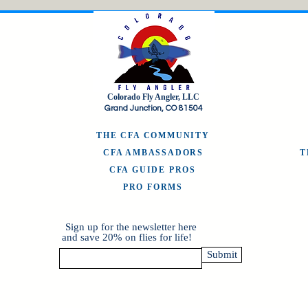
Colorado Fly Angler, LLC
Grand Junction, CO 81504
THE CFA COMMUNITY
CFA AMBASSADORS
CFA GUIDE PROS
PRO FORMS
Sign up for the newsletter here
and save 20% on flies for life!
Submit