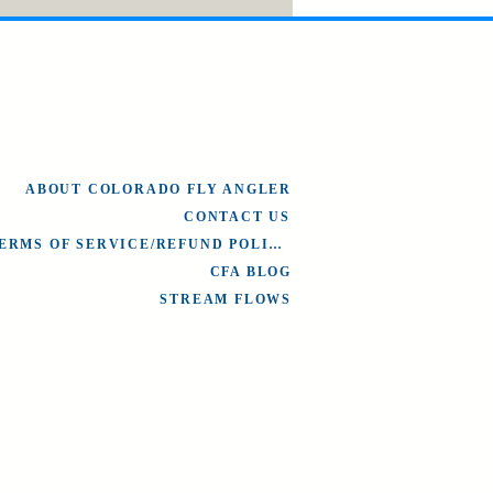
ABOUT COLORADO FLY ANGLER
CONTACT US
TERMS OF SERVICE/REFUND POLICY
CFA BLOG
STREAM FLOWS