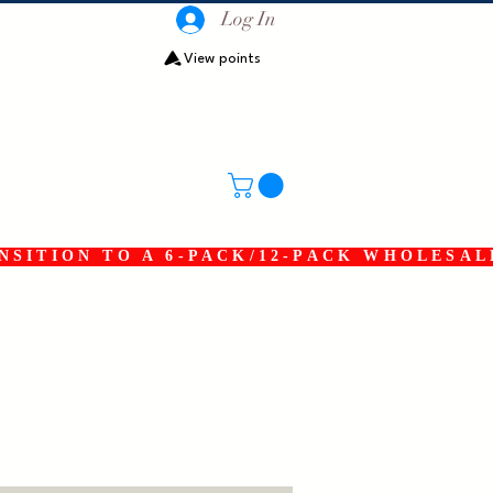
Log In
View points
SITION TO A 6-PACK/12-PACK WHOLESAL