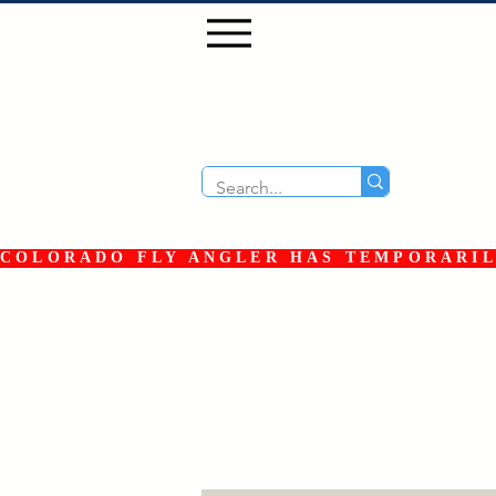
COLORADO FLY ANGLER HAS TEMPORARILY