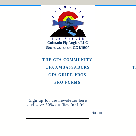
Colorado Fly Angler, LLC
Grand Junction, CO 81504
THE CFA COMMUNITY
CFA AMBASSADORS
CFA GUIDE PROS
PRO FORMS
Sign up for the newsletter here
and save 20% on flies for life!
Submit