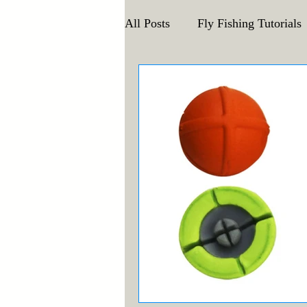
All Posts
Fly Fishing Tutorials
Announcements and Events