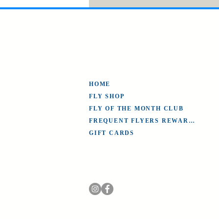
HOME
FLY SHOP
FLY OF THE MONTH CLUB
FREQUENT FLYERS REWARDS
GIFT CARDS