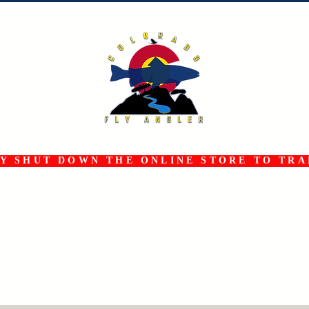
 SHUT DOWN THE ONLINE STORE TO TRAN