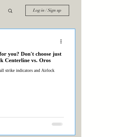
Log in / Sign up
for you? Don't choose just
k Centerline vs. Oros
ll strike indicators and Airlock