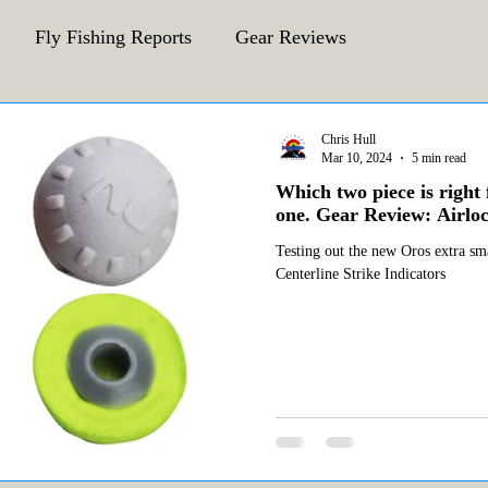
Fly Fishing Reports
Gear Reviews
CFA Fly Fishing Blog
Behind The Fly
Chris Hull
Mar 10, 2024
5 min read
Which two piece is right 
one. Gear Review: Airloc
Testing out the new Oros extra sma
Centerline Strike Indicators