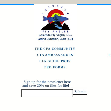
Colorado Fly Angler, LLC
Grand Junction, CO 81504
THE CFA COMMUNITY
CFA AMBASSADORS
CFA GUIDE PROS
PRO FORMS
Sign up for the newsletter here
and save 20% on flies for life!
Submit