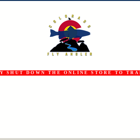
 SHUT DOWN THE ONLINE STORE TO TRAN