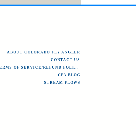
ABOUT COLORADO FLY ANGLER
CONTACT US
TERMS OF SERVICE/REFUND POLICY
CFA BLOG
STREAM FLOWS