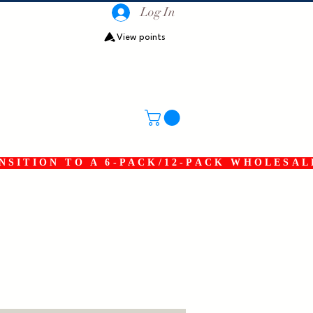
Log In
View points
SITION TO A 6-PACK/12-PACK WHOLESAL