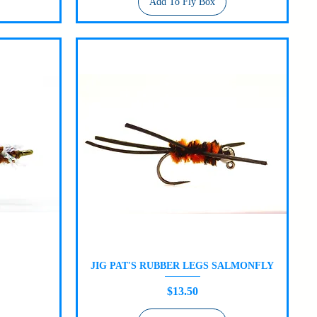
Add To Fly Box
JIG PAT'S RUBBER LEGS SALMONFLY
Quick View
Price
$13.50