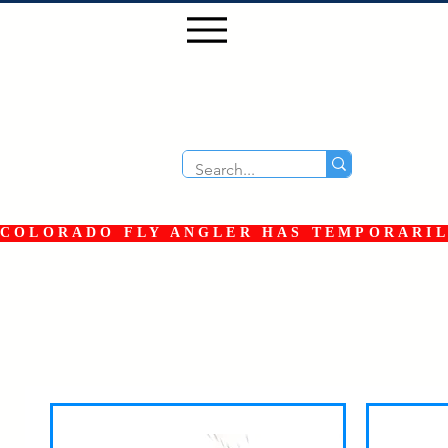
COLORADO FLY ANGLER HAS TEMPORARILY