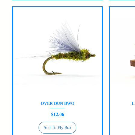
OVER DUN BWO
L
Quick View
Price
$12.06
Add To Fly Box