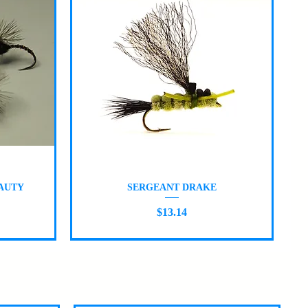
Quick View
AUTY
SERGEANT DRAKE
Price
$13.14