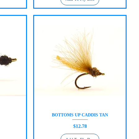
BOTTOMS UP CADDIS TAN
Quick View
Price
$12.78