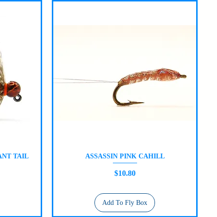
NT TAIL
ASSASSIN PINK CAHILL
Quick View
Price
$10.80
Add To Fly Box