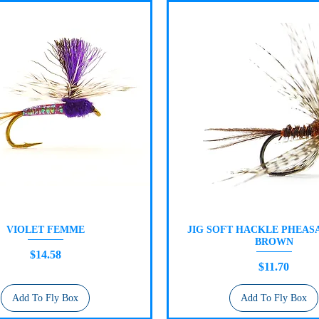
VIOLET FEMME
JIG SOFT HACKLE PHEASA
Quick View
Quick View
BROWN
Price
$14.58
Price
$11.70
Add To Fly Box
Add To Fly Box