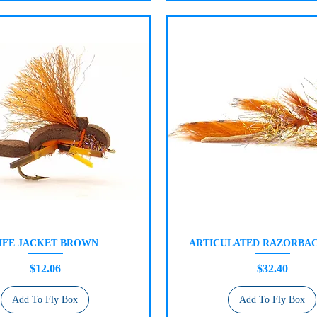
IFE JACKET BROWN
ARTICULATED RAZORBAC
Quick View
Quick View
Price
Price
$12.06
$32.40
Add To Fly Box
Add To Fly Box