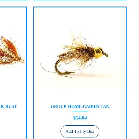
K RUST
GROUP-HOME CADDIS TAN
Quick View
Price
$14.04
Add To Fly Box