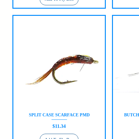
SPLIT CASE SCARFACE PMD
BUTCH
Quick View
Price
$11.34