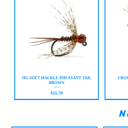
Quick View
JIG SOFT HACKLE PHEASANT TAIL
CROW
BROWN
Price
$11.70
N