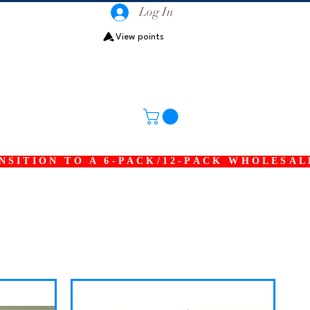
Log In
View points
SITION TO A 6-PACK/12-PACK WHOLESAL