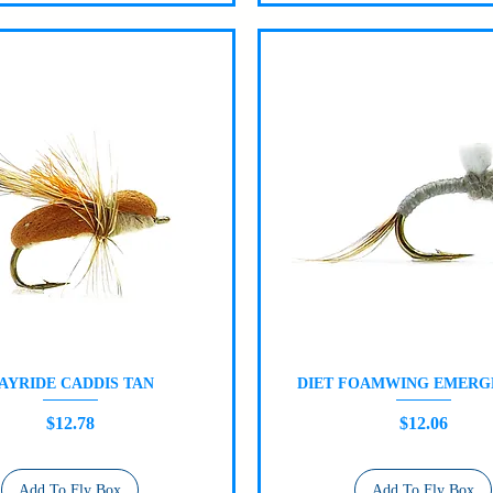
AYRIDE CADDIS TAN
DIET FOAMWING EMERG
Quick View
Quick View
Price
Price
$12.78
$12.06
Add To Fly Box
Add To Fly Box