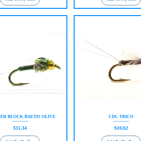
ER BLOCK BAETIS OLIVE
CDC TRICO
Quick View
Quick View
Price
Price
$11.34
$10.62