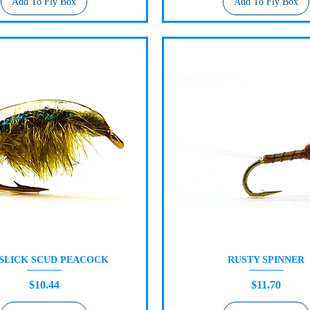
Add To Fly Box
Add To Fly Box
 SLICK SCUD PEACOCK
RUSTY SPINNER
Quick View
Quick View
Price
Price
$10.44
$11.70