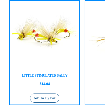
LITTLE STIMULATED SALLY
Quick View
Price
$14.04
Add To Fly Box