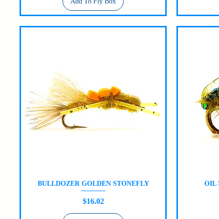
Add To Fly Box
BULLDOZER GOLDEN STONEFLY
OIL
Quick View
Price
$16.02