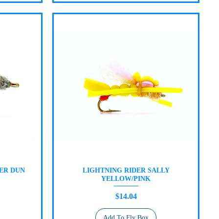
ER DUN
LIGHTNING RIDER SALLY
Quick View
YELLOW/PINK
Price
$14.04
Add To Fly Box