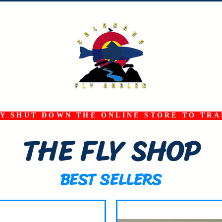
 SHUT DOWN THE ONLINE STORE TO TRAN
THE FLY SHOP
BEST SELLERS