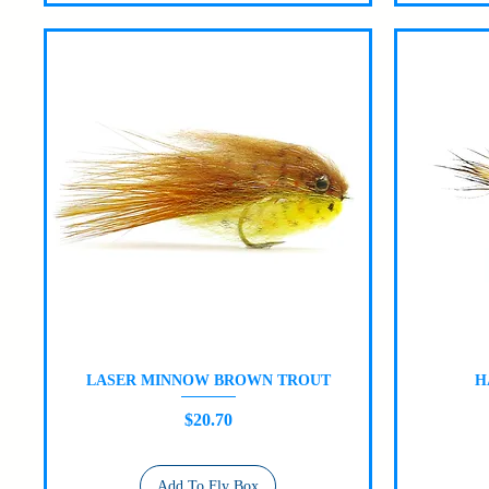
LASER MINNOW BROWN TROUT
H
Quick View
Price
$20.70
Add To Fly Box