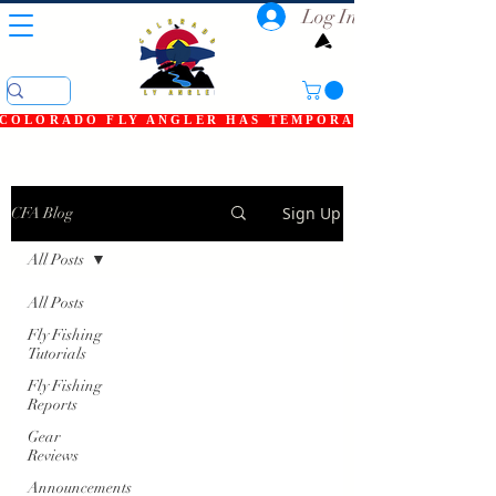
Log In
COLORADO FLY ANGLER HAS TEMPORARILY SHUT DOWN
Sign Up
CFA Blog
All Posts
All Posts
Fly Fishing
Tutorials
Fly Fishing
Reports
Gear
Reviews
Announcements