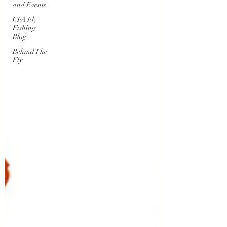
and Events
CFA Fly
Fishing
Blog
Behind The
Fly