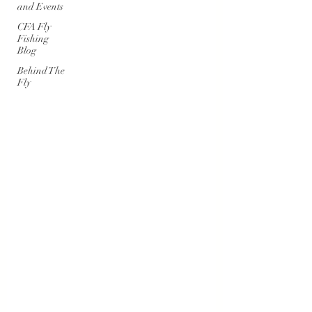
and Events
CFA Fly
Fishing
Blog
Behind The
Fly