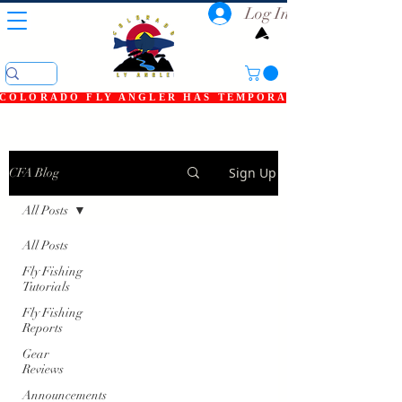
Log In
COLORADO FLY ANGLER HAS TEMPORARILY SHUT DOWN
Sign Up
CFA Blog
All Posts
All Posts
Fly Fishing
Tutorials
Fly Fishing
Reports
Gear
Reviews
Announcements