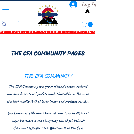
Log In
COLORADO FLY ANGLER HAS TEMPORARILY SHUT DOWN
THE CFA COMMUNITY PAGES
THE CFA COMMUNITY
The CFA Community is a group of hand chosen weekend
warriors & seasoned professionals that all know the value
of a high quality fly that lasts longer and produces results.
Our Community Members have all come to us in different
ways but there is one thing they can all get behind:
Colorado Fly Angler Flies. Whether it be the CFA