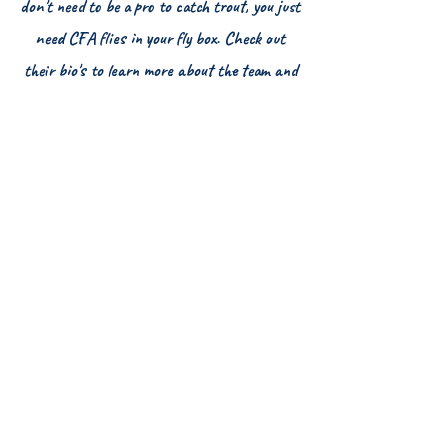
don't need to be a pro to catch trout, you just
need CFA flies in your fly box. Check out
their bio's to learn more about the team and
even their favorite CFA flies.
Colorado Fly Angler, LLC
Grand Junction, CO 81504
HOME
FLY SHOP
FLY OF THE MONTH CLUB
FREQUENT FLYERS REWARDS
GIFT CARDS
THE CFA COMMUNITY
CFA AMBASSADORS
CFA GUIDE PROS
PRO FORMS
ABOUT COLORADO FLY ANGLER