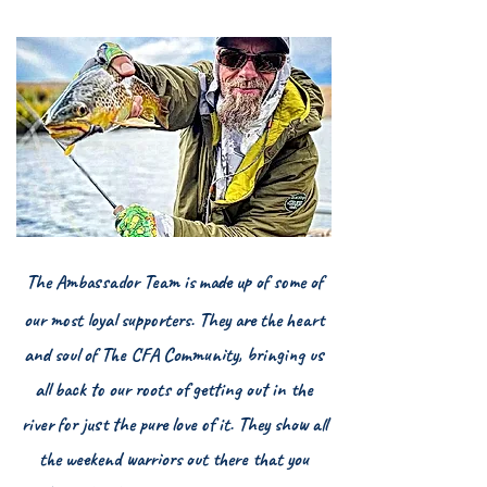
The Ambassador Team is made up of some of
our most loyal supporters. They are the heart
and soul of The CFA Community, bringing us
all back to our roots of getting out in the
river for just the pure love of it. They show all
the weekend warriors out there that you