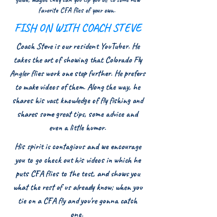
favorite CFA flies of your own.
FISH ON WITH COACH STEVE
Coach Steve is our resident YouTuber. He
takes the art of showing that Colorado Fly
Angler flies work one step further. He prefers
to make videos of them. Along the way, he
shares his vast knowledge of fly fishing and
shares some great tips, some advice and
even a little humor.
His spirit is contagious and we encourage
you to go check out his videos in which he
puts CFA flies to the test, and shows you
what the rest of us already know; when you
tie on a CFA fly and you're gonna catch
one.