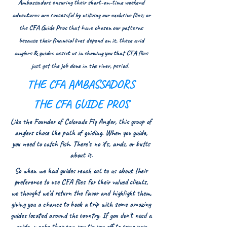
Ambassadors ensuring their short-on-time weekend
adventures are successful by utilizing our exclusive flies; or
the CFA Guide Pros that have chosen our patterns
because their financial lives depend on it, these avid
anglers & guides assist us in showing you that CFA flies
just get the job done in the river, period.
THE CFA AMBASSADORS
THE CFA GUIDE PROS
Like the Founder of Colorado Fly Angler, this group of
anglers chose the path of guiding. When you guide,
you need to catch fish. There's no ifs, a
nds, or butts
about it.
So when we had guides reach out to us about their
preference to use CFA flies for their valued clients,
we thought we'd return the favor and highlight them,
giving you a chance to book a trip with some amazing
guides located around the country. If you don't need a
guide, maybe they can you tip you off to some new