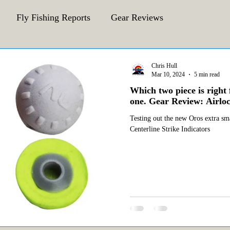
Fly Fishing Reports
Gear Reviews
CFA Fly Fishing Blog
Behind The Fly
Chris Hull
Mar 10, 2024
5 min read
Which two piece is right 
one. Gear Review: Airloc
Testing out the new Oros extra sma
Centerline Strike Indicators