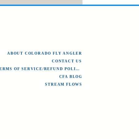
ABOUT COLORADO FLY ANGLER
CONTACT US
TERMS OF SERVICE/REFUND POLICY
CFA BLOG
STREAM FLOWS