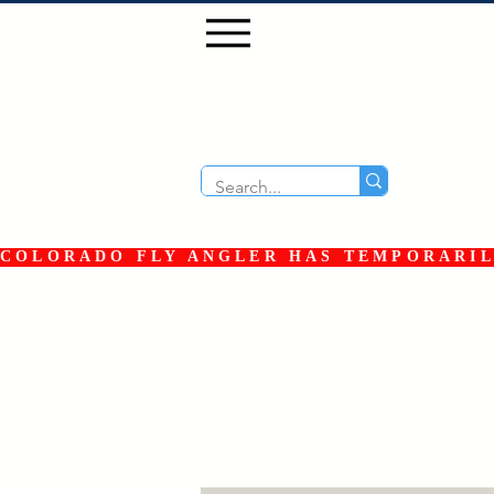
COLORADO FLY ANGLER HAS TEMPORARILY