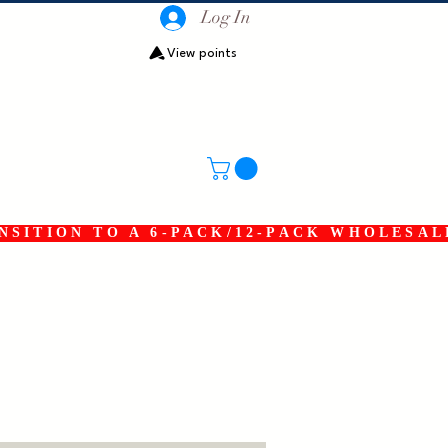
Log In
View points
SITION TO A 6-PACK/12-PACK WHOLESAL