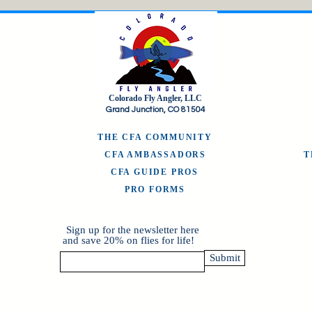
Colorado Fly Angler, LLC
Grand Junction, CO 81504
THE CFA COMMUNITY
CFA AMBASSADORS
CFA GUIDE PROS
PRO FORMS
Sign up for the newsletter here
and save 20% on flies for life!
Submit