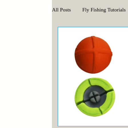
All Posts
Fly Fishing Tutorials
Announcements and Events