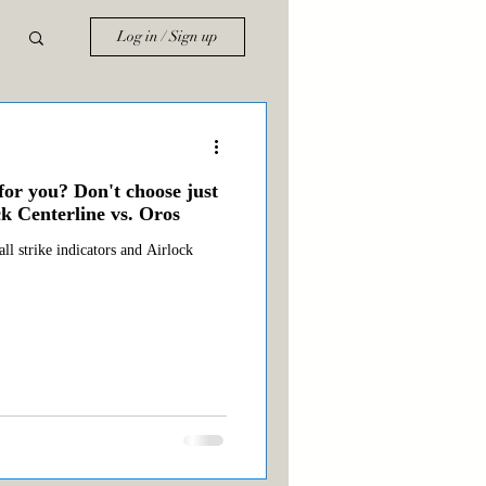
Log in / Sign up
for you? Don't choose just
k Centerline vs. Oros
ll strike indicators and Airlock