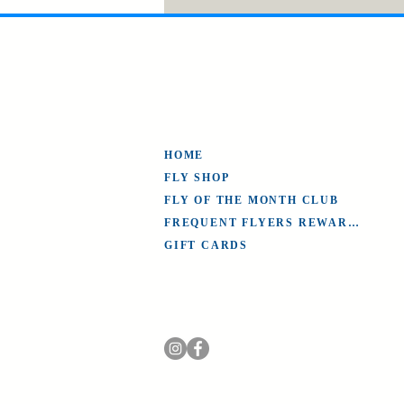
HOME
FLY SHOP
FLY OF THE MONTH CLUB
FREQUENT FLYERS REWARDS
GIFT CARDS