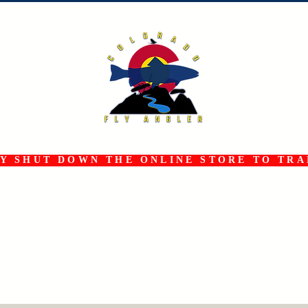
 SHUT DOWN THE ONLINE STORE TO TRAN