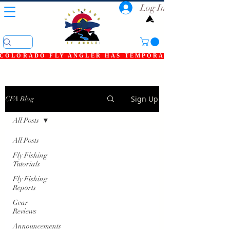
Log In
COLORADO FLY ANGLER HAS TEMPORARILY SHUT DOWN
Sign Up
CFA Blog
All Posts
All Posts
Fly Fishing
Tutorials
Fly Fishing
Reports
Gear
Reviews
Announcements