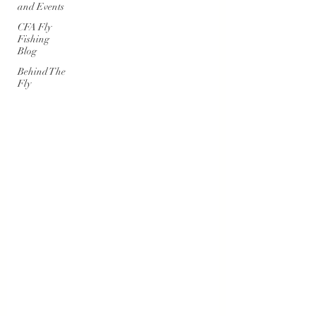
and Events
CFA Fly
Fishing
Blog
Behind The
Fly