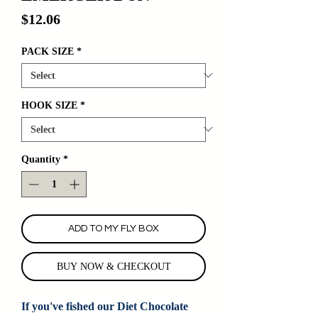
Price
$12.06
PACK SIZE
*
HOOK SIZE
*
Quantity
*
ADD TO MY FLY BOX
BUY NOW & CHECKOUT
If you've fished our Diet Chocolate