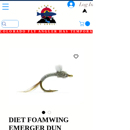
Log In
COLORADO FLY ANGLER HAS TEMPORARILY SHUT DOWN
DIET FOAMWING
EMERGER DUN