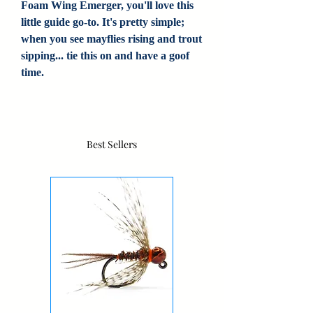
Foam Wing Emerger, you'll love this
little guide go-to. It's pretty simple;
when you see mayflies rising and trout
sipping... tie this on and have a goof
time.
Best Sellers