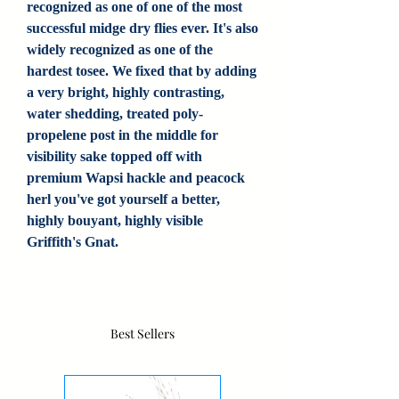
recognized as one of one of the most
successful midge dry flies ever. It's also
widely recognized as one of the
hardest tosee. We fixed that by adding
a very bright, highly contrasting,
water shedding, treated poly-
propelene post in the middle for
visibility sake topped off with
premium Wapsi hackle and peacock
herl you've got yourself a better,
highly bouyant, highly visible
Griffith's Gnat.
Best Sellers