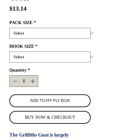
Price
$13.14
PACK SIZE
*
HOOK SIZE
*
Quantity
*
ADD TO MY FLY BOX
BUY NOW & CHECKOUT
The Griffiths Gnat is largely