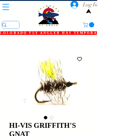
Log In
COLORADO FLY ANGLER HAS TEMPORARILY SHUT DOWN
HI-VIS GRIFFITH'S
GNAT