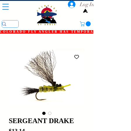
Log In
COLORADO FLY ANGLER HAS TEMPORARILY SHUT DOWN
SERGEANT DRAKE
Price
$13.14