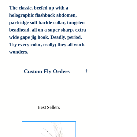
The classic, beefed up with a
holographic flashback abdomen,
partridge soft hackle collar, tungsten
beadhead, all on a super sharp. extra
wide gape jig hook. Deadly, period.
Try every color, really; they all work
wonders.
Custom Fly Orders
Custom Fly Orders are available on every
fly that Colorado Fly Angler ties. If you
are interested in customizing this pattern,
please contact us for information. If we
Best Sellers
don't carry your fly, contact us as we do
new custom patterns all the time.