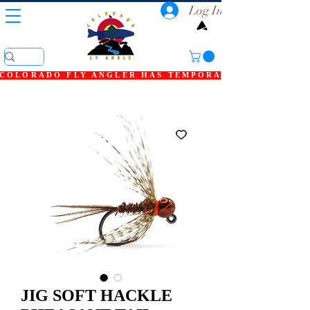
Log In
COLORADO FLY ANGLER HAS TEMPORARILY SHUT DOWN
JIG SOFT HACKLE