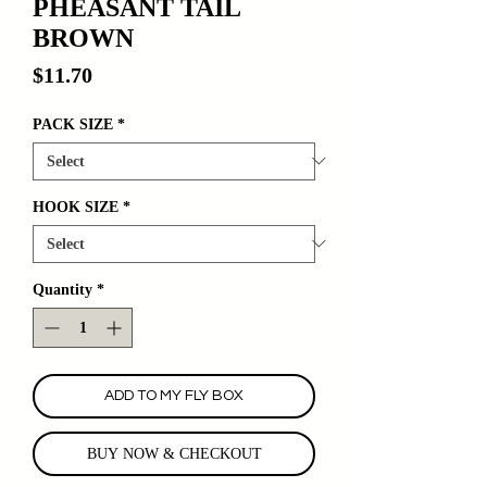
PHEASANT TAIL
BROWN
Price
$11.70
PACK SIZE
*
HOOK SIZE
*
Quantity
*
ADD TO MY FLY BOX
BUY NOW & CHECKOUT