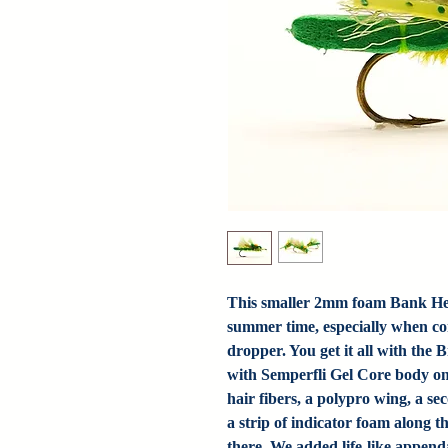
This smaller 2mm foam Bank Heist
summer time, especially when co
dropper. You get it all with th
with Semperfli Gel Core body on 
hair fibers, a polypro wing, a s
a strip of indicator foam along 
there. We added life-like append