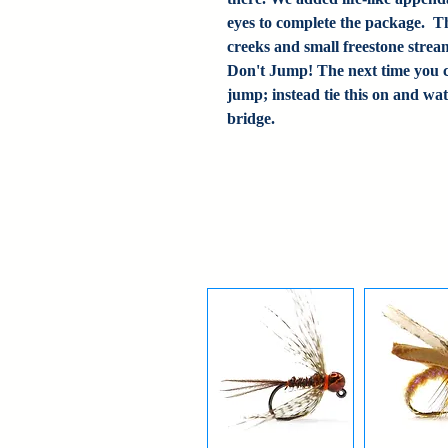
eyes to complete the package. Thi
creeks and small freestone strea
Don't Jump! The next time you c
jump; instead tie this on and wat
bridge.