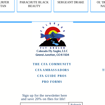
URFER
PARACHUTE BLACK
SERGEANT DRAKE
OL' 
 TAN
BEAUTY
NA
Colorado Fly Angler, LLC
URFER
RICO
HI-VIS GRIFFITH'S GNAT
JIG SQUIRMY WORM
HI-VIS PARACHUTE
FC BOMB POP
ODB (
Grand Junction, CO 81504
OLIVE
RED
BWO
B
THE CFA COMMUNITY
CFA AMBASSADORS
CFA GUIDE PROS
PRO FORMS
Sign up for the newsletter here
and save 20% on flies for life!
Submit