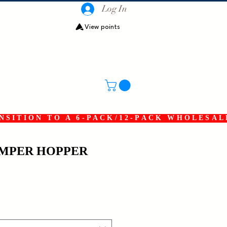
Log In
View points
SITION TO A 6-PACK/12-PACK WHOLESAL
UMPER HOPPER