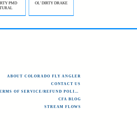
DIRTY PMD
OL' DIRTY DRAKE
TURAL
OL' DIRTY
BRIDGE JUMPER
AETIS)
HOPPER GREEN
ABOUT COLORADO FLY ANGLER
CONTACT US
TERMS OF SERVICE/REFUND POLICY
CFA BLOG
STREAM FLOWS