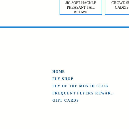
JIG SOFT HACKLE
CROWD S
PHEASANT TAIL
CADDIS
BROWN
MYSIS GHOST SHRIMP
VIOLET FEMME
CROWD S
CDC T
CADDIS 
HOME
FLY SHOP
FLY OF THE MONTH CLUB
FREQUENT FLYERS REWARDS
GIFT CARDS