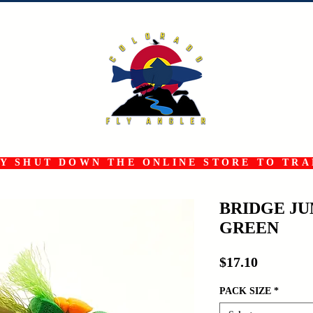
 SHUT DOWN THE ONLINE STORE TO TRAN
BRIDGE J
GREEN
Price
$17.10
PACK SIZE
*