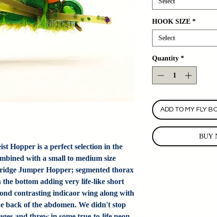
Select
HOOK SIZE
*
Select
Quantity
*
ADD TO MY FLY B
BUY 
 Hopper is a perfect selection in the
mbined with a small to medium size
e Bridge Jumper Hopper; segmented thorax
the bottom adding very life-like short
econd contrasting indicaor wing along with
the back of the abdomen. We didn't stop
ages and threw in some true-to-life neon