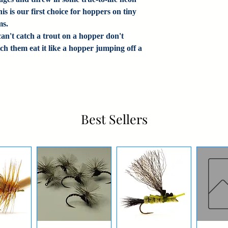
s is our first choice for hoppers on tiny
ms.
an't catch a trout on a hopper don't
ch them eat it like a hopper jumping off a
Best Sellers