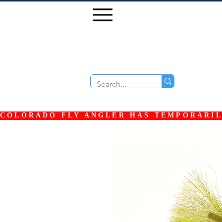
COLORADO FLY ANGLER HAS TEMPORARILY