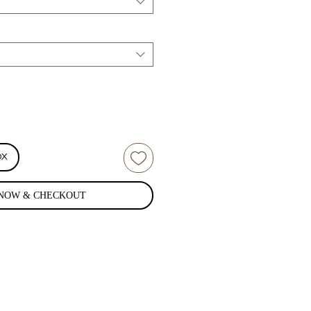
OX
NOW & CHECKOUT