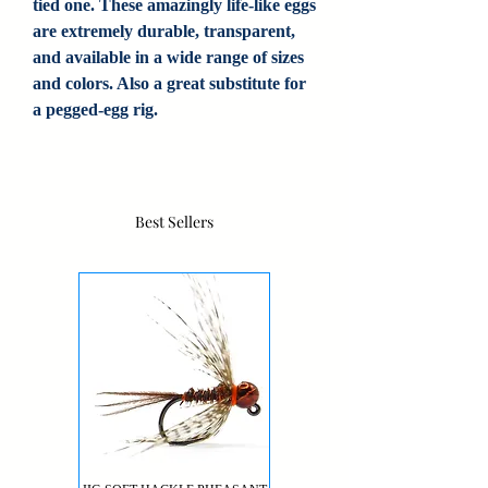
tied one. These amazingly life-like eggs
are extremely durable, transparent,
and available in a wide range of sizes
and colors. Also a great substitute for
a pegged-egg rig.
Best Sellers