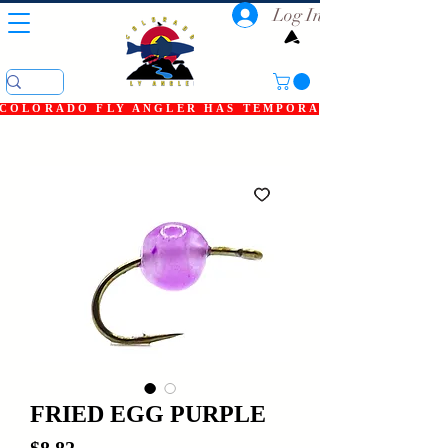
Log In
COLORADO FLY ANGLER HAS TEMPORARILY SHUT DOWN
FRIED EGG PURPLE
Price
$8.82