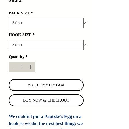
PACK SIZE
*
HOOK SIZE
*
Quantity
*
ADD TO MY FLY BOX
BUY NOW & CHECKOUT
We couldn't put a Pautzke's Egg on a
hook so we did the next best thing; we