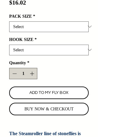
Price
$16.02
PACK SIZE
*
HOOK SIZE
*
Quantity
*
ADD TO MY FLY BOX
BUY NOW & CHECKOUT
The Steamroller line of stoneflies is