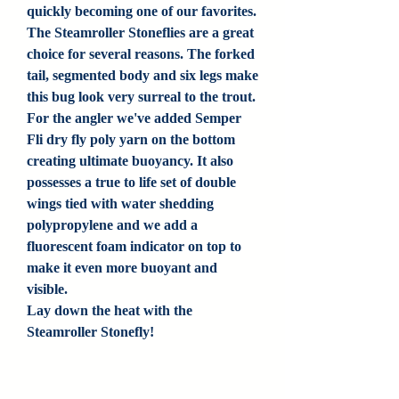
quickly becoming one of our favorites.
The Steamroller Stoneflies are a great
choice for several reasons. The forked
tail, segmented body and six legs make
this bug look very surreal to the trout.
For the angler we've added Semper
Fli dry fly poly yarn on the bottom
creating ultimate buoyancy. It also
possesses a true to life set of double
wings tied with water shedding
polypropylene and we add a
fluorescent foam indicator on top to
make it even more buoyant and
visible.
Lay down the heat with the
Steamroller Stonefly!