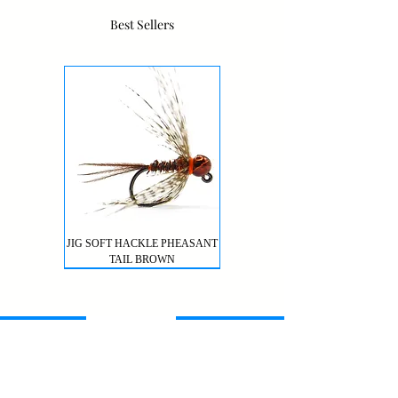
Best Sellers
JIG SOFT HACKLE PHEASANT
TAIL BROWN