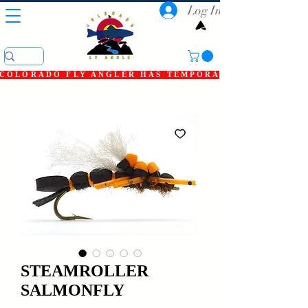
Log In
COLORADO FLY ANGLER HAS TEMPORARILY SHUT DOWN
STEAMROLLER
SALMONFLY