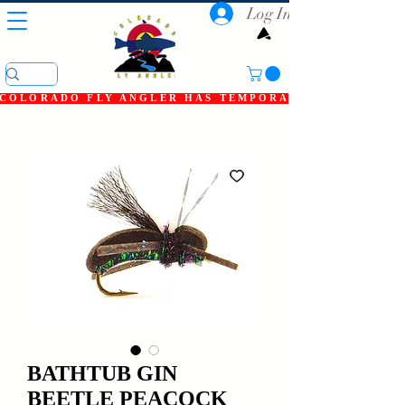
Log In
COLORADO FLY ANGLER HAS TEMPORARILY SHUT DOWN
BATHTUB GIN
BEETLE PEACOCK