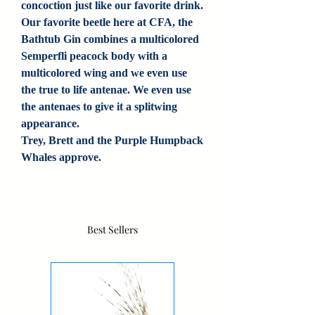
concoction just like our favorite drink.
Our favorite beetle here at CFA, the
Bathtub Gin combines a multicolored
Semperfli peacock body with a
multicolored wing and we even use
the true to life antenae. We even use
the antenaes to give it a splitwing
appearance.
Trey, Brett and the Purple Humpback
Whales approve.
Best Sellers