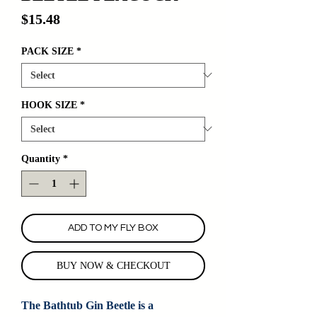
Price
$15.48
PACK SIZE
*
HOOK SIZE
*
Quantity
*
ADD TO MY FLY BOX
BUY NOW & CHECKOUT
The Bathtub Gin Beetle is a