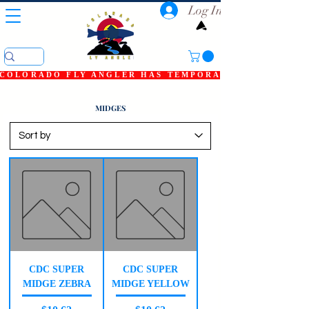
Log In
COLORADO FLY ANGLER HAS TEMPORARILY SHUT DOWN
MIDGES
CDC SUPER
CDC SUPER
MIDGE ZEBRA
MIDGE YELLOW