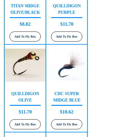
TITAN MIDGE
QUILLDIGON
OLIVE/BLACK
PURPLE
Price
Price
$8.82
$11.70
Add To Fly Box
Add To Fly Box
QUILLDIGON
CDC SUPER
OLIVE
MIDGE BLUE
Price
Price
$11.70
$10.62
Add To Fly Box
Add To Fly Box