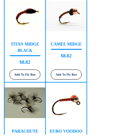
TITAN MIDGE
CAMEL MIDGE
BLACK
Price
$8.82
Price
$8.82
Add To Fly Box
Add To Fly Box
PARACHUTE
EURO VOODOO