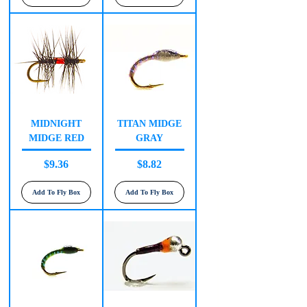
MIDNIGHT
TITAN MIDGE
MIDGE RED
GRAY
Price
Price
$9.36
$8.82
Add To Fly Box
Add To Fly Box