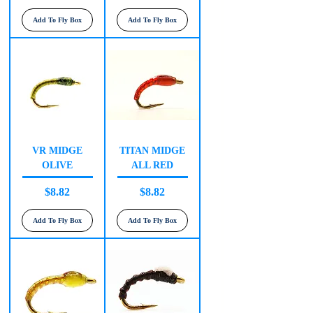
Add To Fly Box
Add To Fly Box
VR MIDGE
TITAN MIDGE
OLIVE
ALL RED
Price
Price
$8.82
$8.82
Add To Fly Box
Add To Fly Box