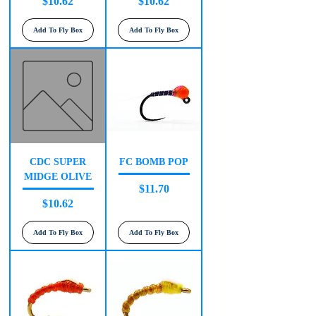
Price
Price
$10.62
$10.62
Add To Fly Box
Add To Fly Box
CDC SUPER
FC BOMB POP
MIDGE OLIVE
Price
$11.70
Price
$10.62
Add To Fly Box
Add To Fly Box