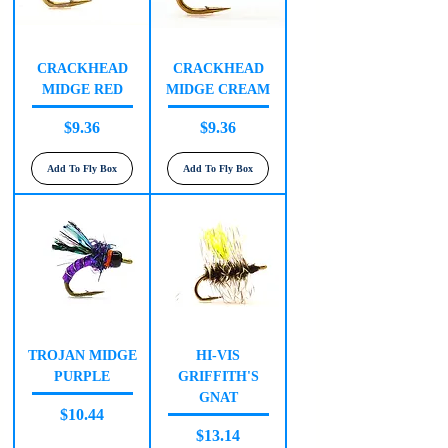
CRACKHEAD
CRACKHEAD
MIDGE RED
MIDGE CREAM
Price
Price
$9.36
$9.36
Add To Fly Box
Add To Fly Box
TROJAN MIDGE
HI-VIS
PURPLE
GRIFFITH'S
GNAT
Price
$10.44
Price
$13.14