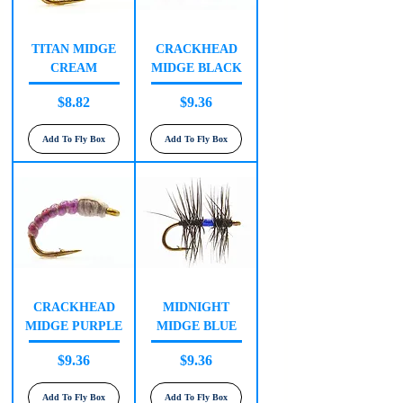
TITAN MIDGE
CRACKHEAD
CREAM
MIDGE BLACK
Price
Price
$8.82
$9.36
Add To Fly Box
Add To Fly Box
CRACKHEAD
MIDNIGHT
MIDGE PURPLE
MIDGE BLUE
Price
Price
$9.36
$9.36
Add To Fly Box
Add To Fly Box