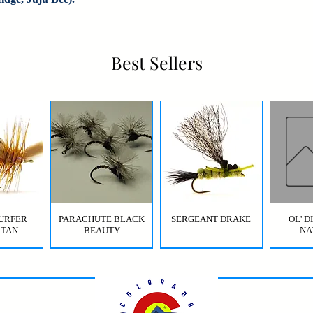
Best Sellers
URFER
PARACHUTE BLACK
SERGEANT DRAKE
OL' 
 TAN
BEAUTY
NA