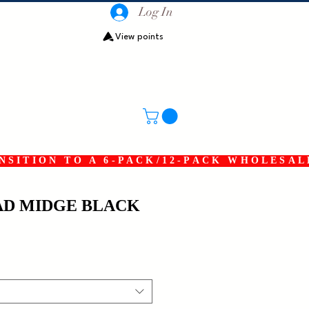
Log In
View points
SITION TO A 6-PACK/12-PACK WHOLESAL
D MIDGE BLACK