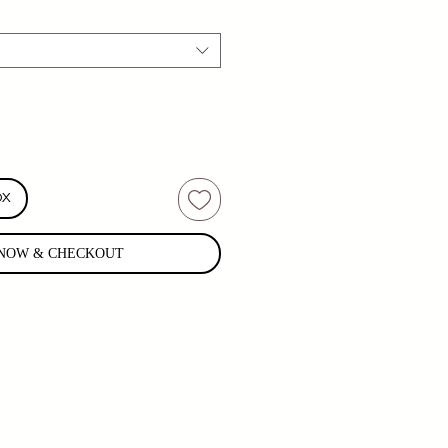
OX
NOW & CHECKOUT