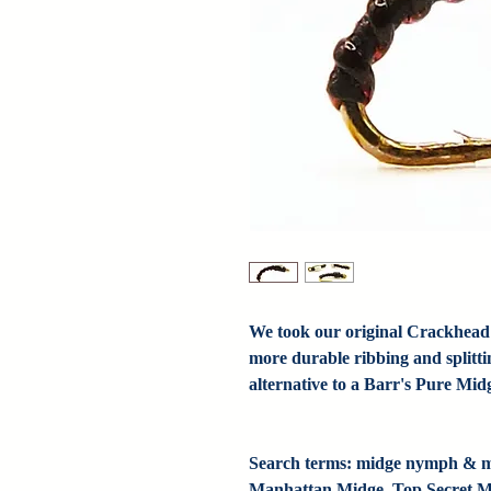
We took our original Crackhead
more durable ribbing and splittin
alternative to a Barr's Pure Mid
Search terms: midge nymph & mi
Manhattan Midge, Top Secret Mi