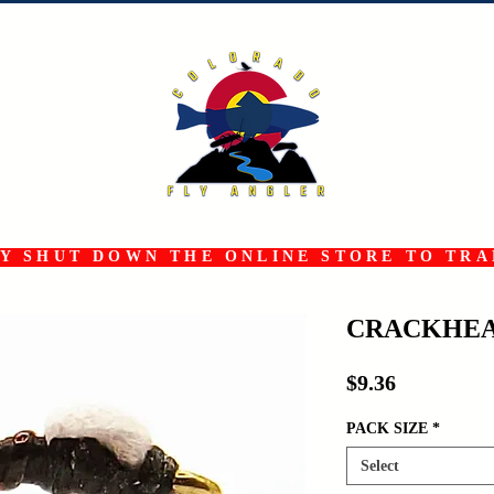
 SHUT DOWN THE ONLINE STORE TO TRAN
CRACKHEA
Price
$9.36
PACK SIZE
*
Select