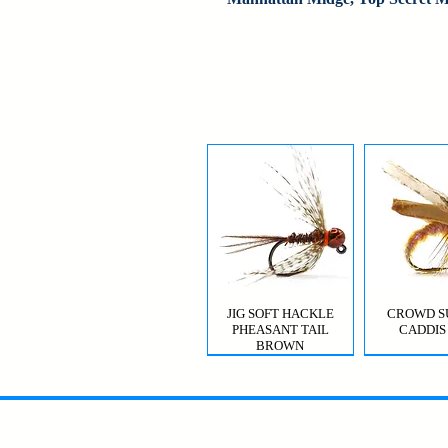
JIG SOFT HACKLE
CROWD S
PHEASANT TAIL
CADDIS
BROWN