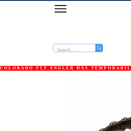
COLORADO FLY ANGLER HAS TEMPORARILY