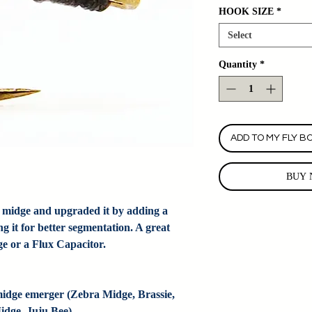
HOOK SIZE
*
Select
Quantity
*
ADD TO MY FLY B
BUY 
 midge and upgraded it by adding a
g it for better segmentation. A great
ge or a Flux Capacitor.
dge emerger (Zebra Midge, Brassie, 
dge, Juju Bee).