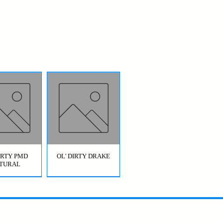
DIRTY PMD
OL' DIRTY DRAKE
TURAL