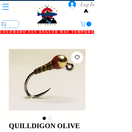
Log In
COLORADO FLY ANGLER HAS TEMPORARILY SHUT DOWN
QUILLDIGON OLIVE