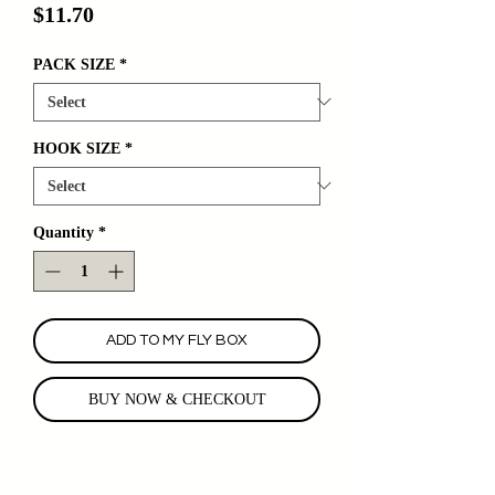
Price
$11.70
PACK SIZE
*
HOOK SIZE
*
Quantity
*
ADD TO MY FLY BOX
BUY NOW & CHECKOUT