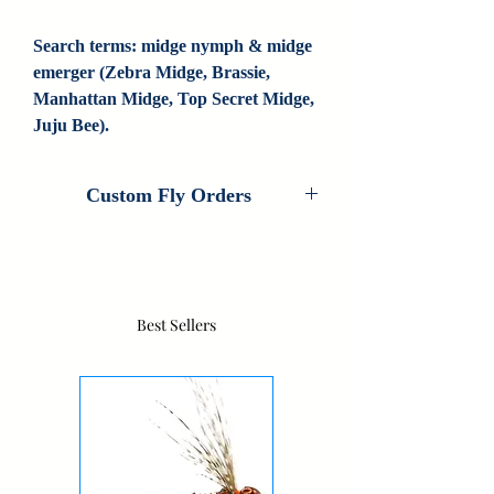
Search terms: midge nymph & midge 
emerger (Zebra Midge, Brassie, 
Manhattan Midge, Top Secret Midge, 
Juju Bee).
Custom Fly Orders
Custom Fly Orders are available on every
fly that Colorado Fly Angler ties. If you
are interested in customizing this pattern,
please contact us for information. If we
Best Sellers
don't carry your fly, contact us as we do
new custom patterns all the time.