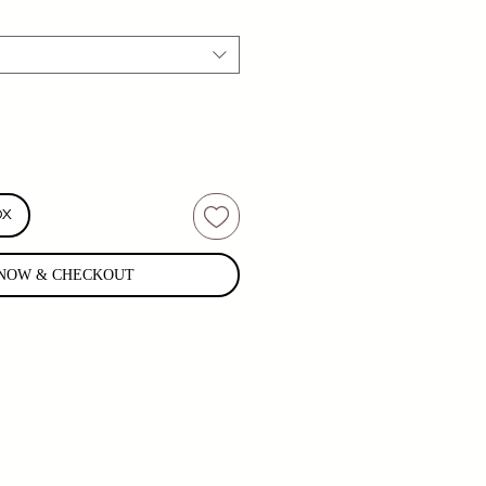
OX
NOW & CHECKOUT