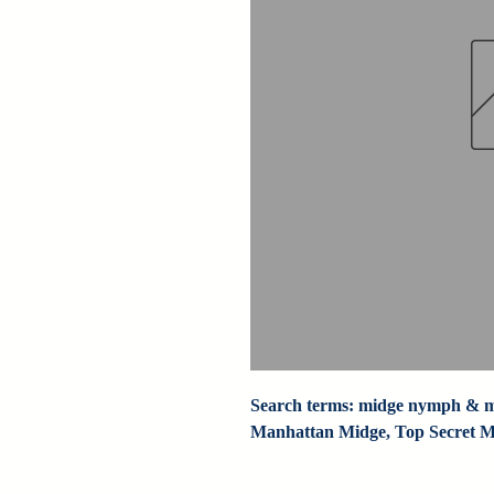
Search terms: midge nymph & mi
Manhattan Midge, Top Secret Mi