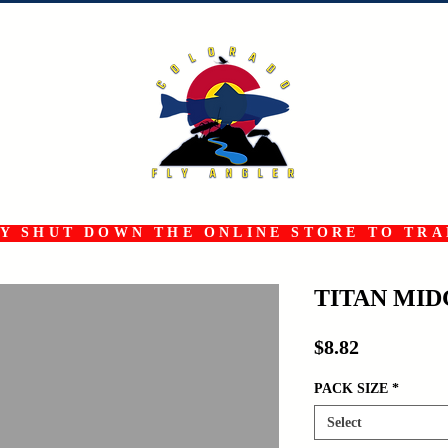
 SHUT DOWN THE ONLINE STORE TO TRAN
TITAN MI
Price
$8.82
PACK SIZE
*
Select