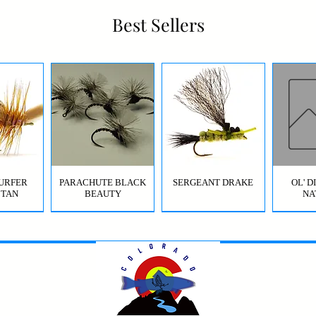
Best Sellers
URFER
PARACHUTE BLACK
SERGEANT DRAKE
OL' 
 TAN
BEAUTY
NA