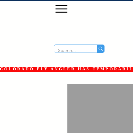
COLORADO FLY ANGLER HAS TEMPORARILY