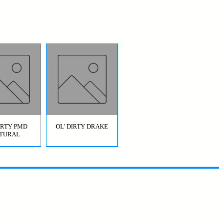
DIRTY PMD
OL' DIRTY DRAKE
TURAL