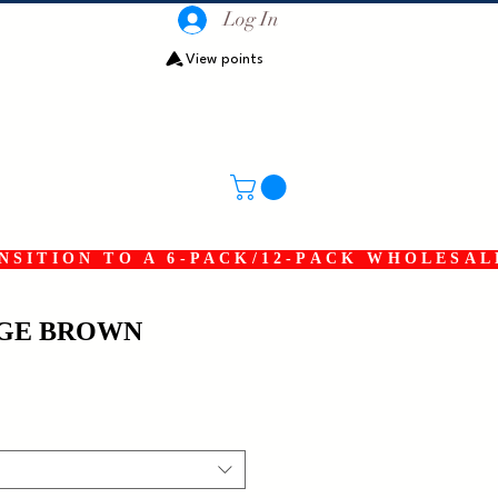
Log In
View points
SITION TO A 6-PACK/12-PACK WHOLESAL
DGE BROWN