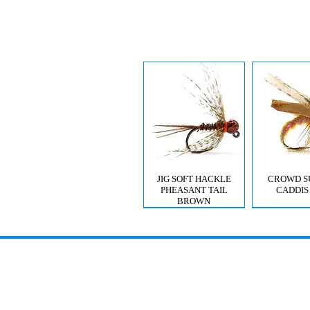
JIG SOFT HACKLE
CROWD S
PHEASANT TAIL
CADDIS
BROWN