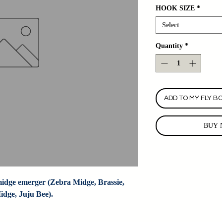
HOOK SIZE
*
Select
Quantity
*
ADD TO MY FLY B
BUY 
dge emerger (Zebra Midge, Brassie, 
dge, Juju Bee).