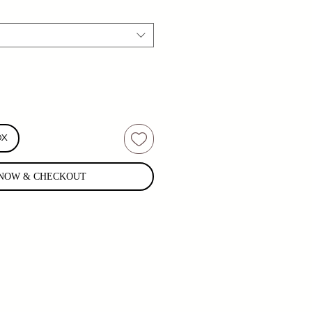
OX
NOW & CHECKOUT