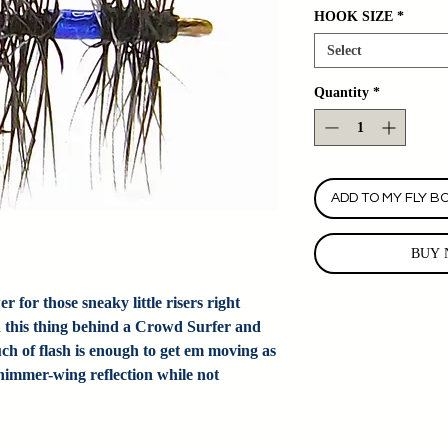
HOOK SIZE
*
Select
Quantity
*
ADD TO MY FLY B
BUY 
for those sneaky little risers right
n this thing behind a Crowd Surfer and
ch of flash is enough to get em moving as
shimmer-wing reflection while not