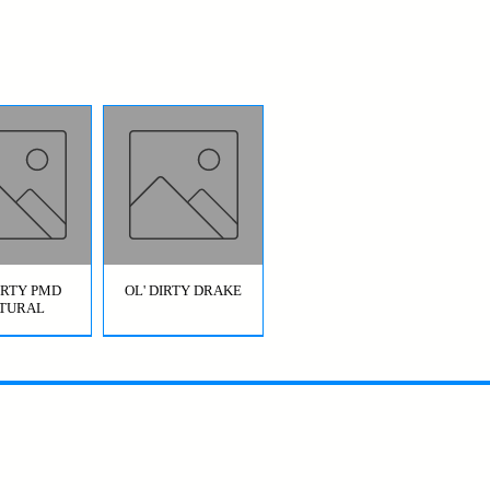
DIRTY PMD
OL' DIRTY DRAKE
TURAL