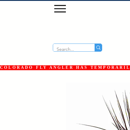
COLORADO FLY ANGLER HAS TEMPORARILY