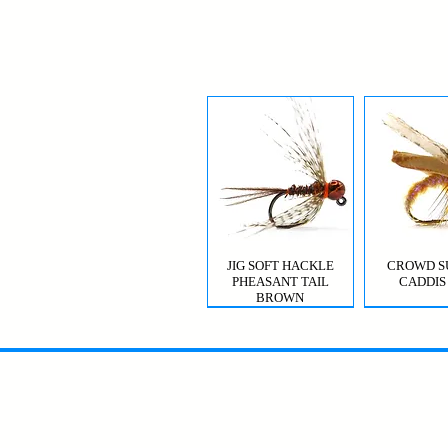
JIG SOFT HACKLE
CROWD S
PHEASANT TAIL
CADDIS
BROWN