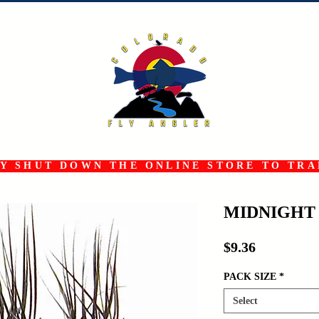
 SHUT DOWN THE ONLINE STORE TO TRAN
MIDNIGHT
Price
$9.36
PACK SIZE
*
Select