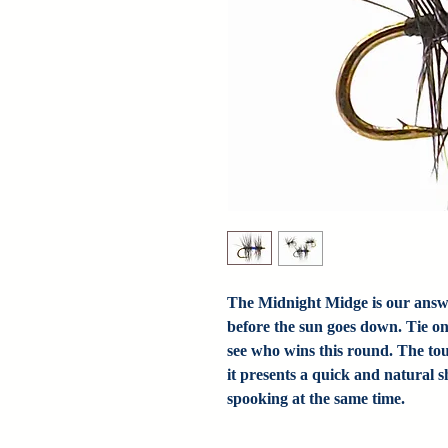
The Midnight Midge is our answer 
before the sun goes down. Tie o
see who wins this round. The tou
it presents a quick and natural 
spooking at the same time.