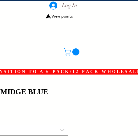
Log In
View points
SITION TO A 6-PACK/12-PACK WHOLESAL
 MIDGE BLUE