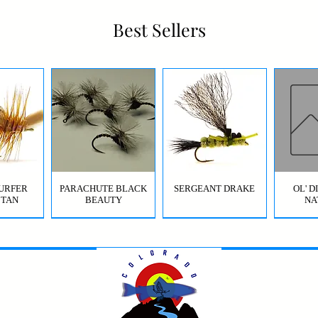
Best Sellers
URFER
PARACHUTE BLACK
SERGEANT DRAKE
OL' 
 TAN
BEAUTY
NA