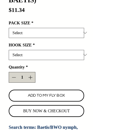
Price
$11.34
PACK SIZE
*
HOOK SIZE
*
Quantity
*
ADD TO MY FLY BOX
BUY NOW & CHECKOUT
Search terms: Baetis/BWO nymph, 