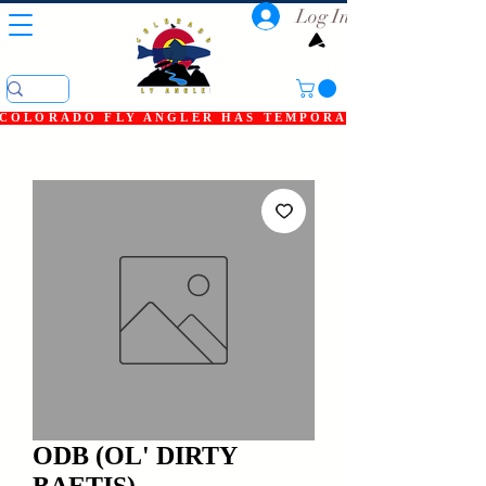
Log In
COLORADO FLY ANGLER HAS TEMPORARILY SHUT DOWN
ODB (OL' DIRTY
BAETIS)