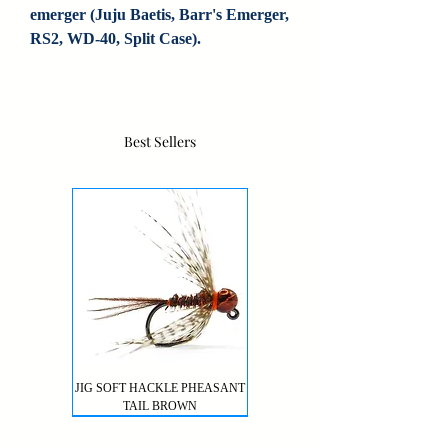
emerger (Juju Baetis, Barr's Emerger, 
RS2, WD-40, Split Case).
Best Sellers
JIG SOFT HACKLE PHEASANT
TAIL BROWN