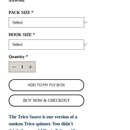
PACK SIZE
*
HOOK SIZE
*
Quantity
*
ADD TO MY FLY BOX
BUY NOW & CHECKOUT
The Trico Suave is our version of a
sunken Trico spinner. You didn't