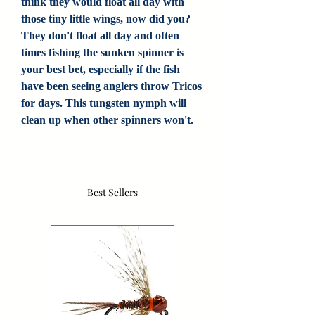
think they would float all day with
those tiny little wings, now did you?
They don't float all day and often
times fishing the sunken spinner is
your best bet, especially if the fish
have been seeing anglers throw Tricos
for days. This tungsten nymph will
clean up when other spinners won't.
Best Sellers