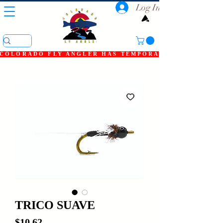
Log In
COLORADO FLY ANGLER HAS TEMPORARILY SHUT DOWN
TRICO SUAVE
Price
$10.62