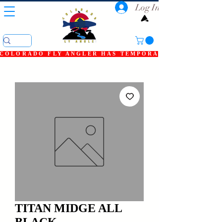
Log In
COLORADO FLY ANGLER HAS TEMPORARILY SHUT DOWN
TITAN MIDGE ALL
BLACK