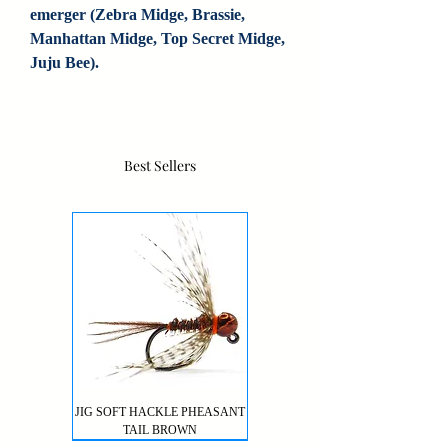
emerger (Zebra Midge, Brassie, 
Manhattan Midge, Top Secret Midge, 
Juju Bee).
Best Sellers
JIG SOFT HACKLE PHEASANT
TAIL BROWN