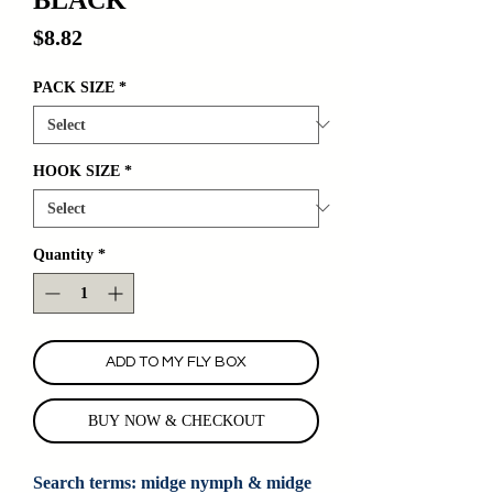
Price
$8.82
PACK SIZE
*
HOOK SIZE
*
Quantity
*
ADD TO MY FLY BOX
BUY NOW & CHECKOUT
Search terms: midge nymph & midge 