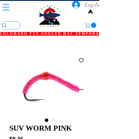
Log In
COLORADO FLY ANGLER HAS TEMPORARILY SHUT DOWN
SUV WORM PINK
Price
$9.36