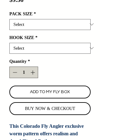
PACK SIZE
*
HOOK SIZE
*
Quantity
*
ADD TO MY FLY BOX
BUY NOW & CHECKOUT
This Colorado Fly Angler exclusive
worm pattern offers realism and