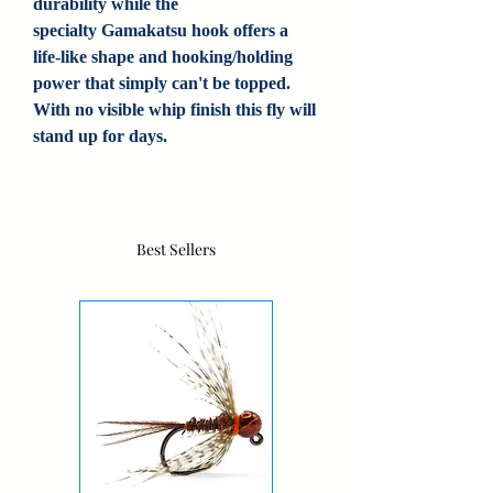
durability while the
specialty Gamakatsu hook offers a
life-like shape and hooking/holding
power that simply can't be topped.
With no visible whip finish this fly will
stand up for days.
Best Sellers