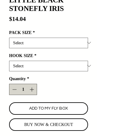
STONEFLY IRIS
Price
$14.04
PACK SIZE
*
HOOK SIZE
*
Quantity
*
ADD TO MY FLY BOX
BUY NOW & CHECKOUT