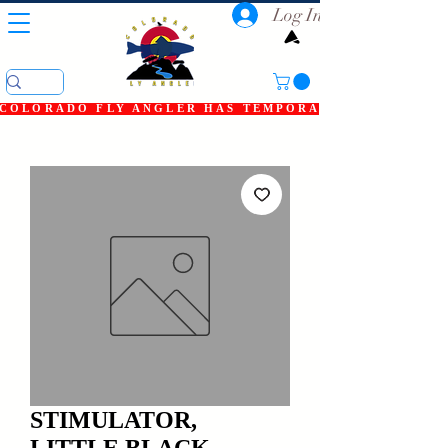
Log In
COLORADO FLY ANGLER HAS TEMPORARILY SHUT DOWN
STIMULATOR,
LITTLE BLACK