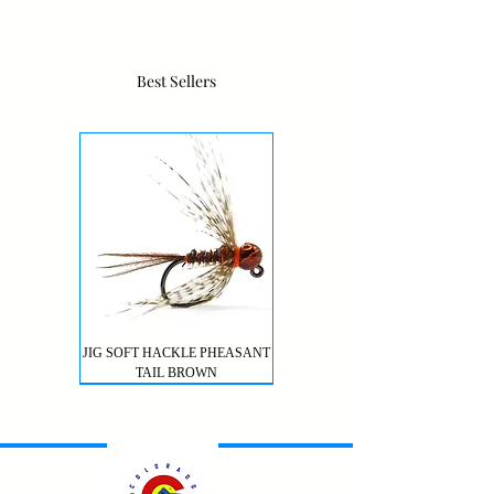
Best Sellers
JIG SOFT HACKLE PHEASANT
TAIL BROWN