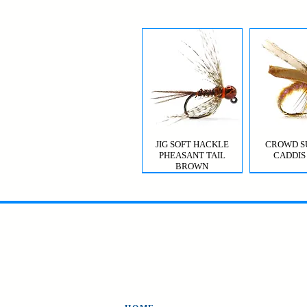
JIG SOFT HACKLE
CROWD S
PHEASANT TAIL
CADDIS
BROWN
MYSIS GHOST SHRIMP
VIOLET FEMME
CROWD S
CDC T
CADDIS 