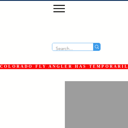
COLORADO FLY ANGLER HAS TEMPORARILY