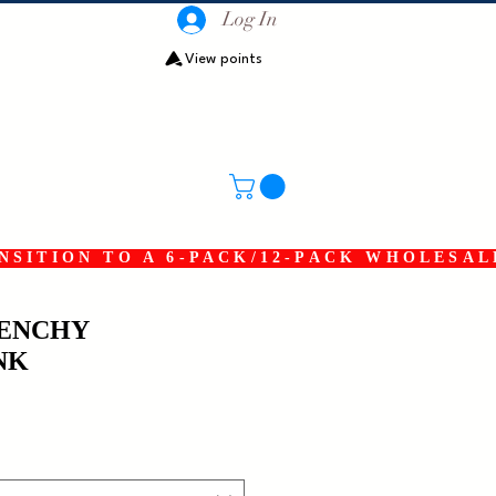
Log In
View points
SITION TO A 6-PACK/12-PACK WHOLESAL
RENCHY
NK