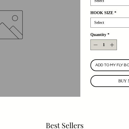
Select
HOOK SIZE
*
Select
Quantity
*
ADD TO MY FLY B
BUY 
Best Sellers