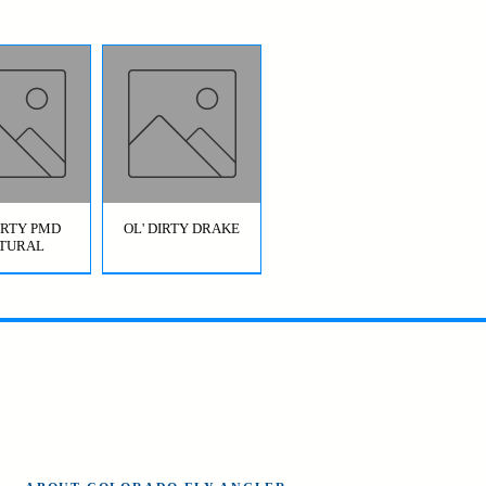
DIRTY PMD
OL' DIRTY DRAKE
TURAL
OL' DIRTY
BRIDGE JUMPER
AETIS)
HOPPER GREEN