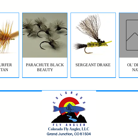
URFER
PARACHUTE BLACK
SERGEANT DRAKE
OL' 
 TAN
BEAUTY
NA
Colorado Fly Angler, LLC
URFER
RICO
HI-VIS GRIFFITH'S GNAT
JIG SQUIRMY WORM
HI-VIS PARACHUTE
FC BOMB POP
ODB (
Grand Junction, CO 81504
OLIVE
RED
BWO
B