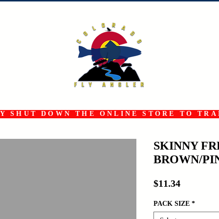
 SHUT DOWN THE ONLINE STORE TO TRAN
SKINNY F
BROWN/PI
Price
$11.34
PACK SIZE
*