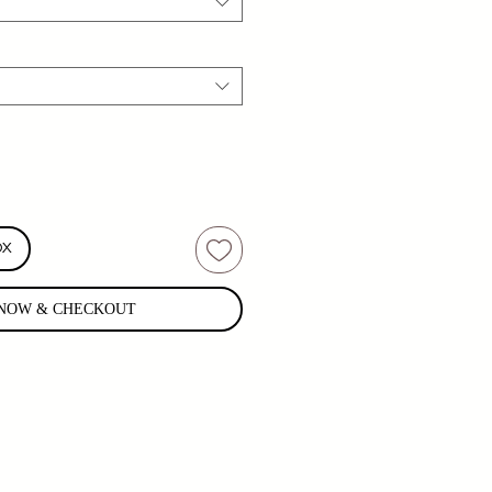
OX
NOW & CHECKOUT