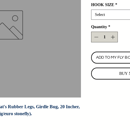
HOOK SIZE
*
Select
Quantity
*
ADD TO MY FLY B
BUY 
t's Rubber Legs, Girdle Bug, 20 Incher, 
/euro stonefly).