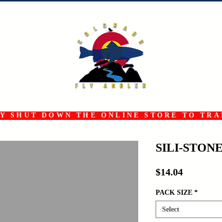
 SHUT DOWN THE ONLINE STORE TO TRAN
SILI-STON
Price
$14.04
PACK SIZE
*
Select