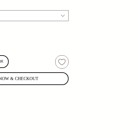
OX
NOW & CHECKOUT