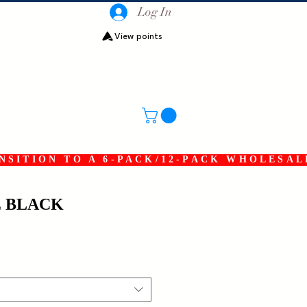
Log In
View points
SITION TO A 6-PACK/12-PACK WHOLESAL
E BLACK