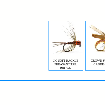
JIG SOFT HACKLE
CROWD S
PHEASANT TAIL
CADDIS
BROWN