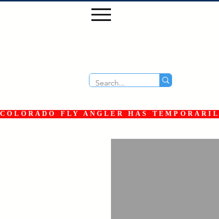
COLORADO FLY ANGLER HAS TEMPORARILY