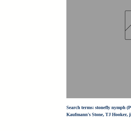
Search terms: stonefly nymph (Pa
Kaufmann's Stone, TJ Hooker, jig