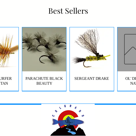
Best Sellers
URFER
PARACHUTE BLACK
SERGEANT DRAKE
OL' 
 TAN
BEAUTY
NA