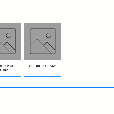
DIRTY PMD
OL' DIRTY DRAKE
TURAL