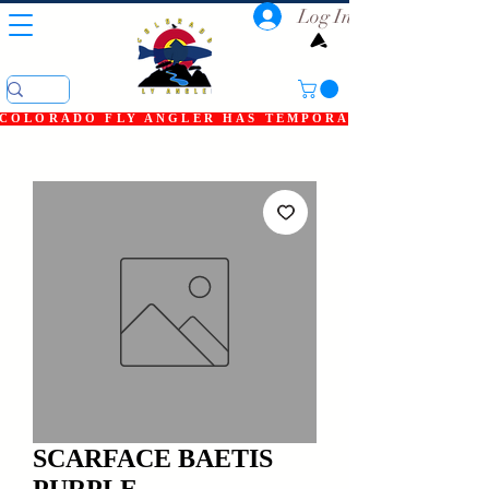
Log In
COLORADO FLY ANGLER HAS TEMPORARILY SHUT DOWN
SCARFACE BAETIS
PURPLE