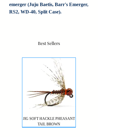
emerger (Juju Baetis, Barr's Emerger, 
RS2, WD-40, Split Case).
Best Sellers
JIG SOFT HACKLE PHEASANT
TAIL BROWN