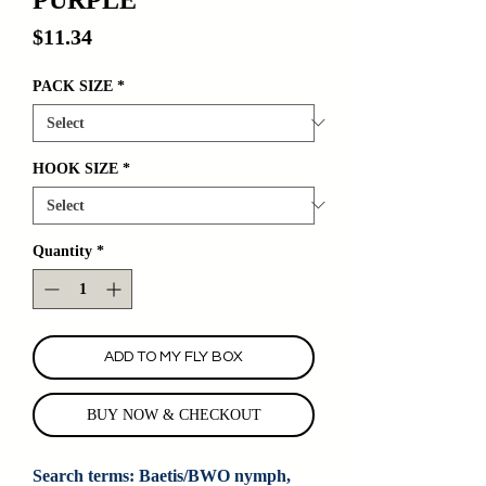
Price
$11.34
PACK SIZE
*
HOOK SIZE
*
Quantity
*
ADD TO MY FLY BOX
BUY NOW & CHECKOUT
Search terms: Baetis/BWO nymph, 