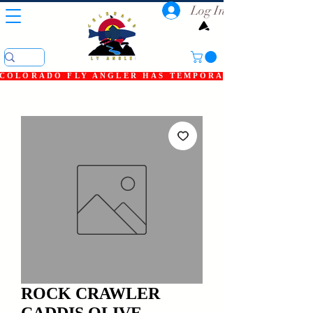
Log In
COLORADO FLY ANGLER HAS TEMPORARILY SHUT DOWN
ROCK CRAWLER
CADDIS OLIVE