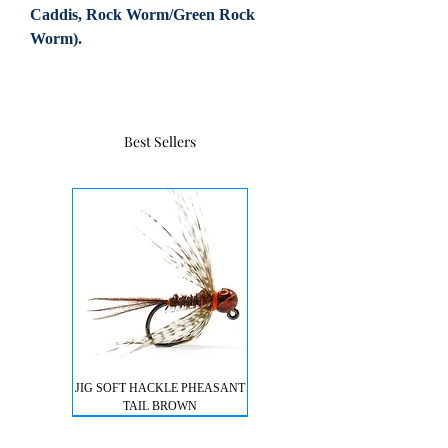
Caddis, Rock Worm/Green Rock 
Worm).
Best Sellers
JIG SOFT HACKLE PHEASANT
TAIL BROWN