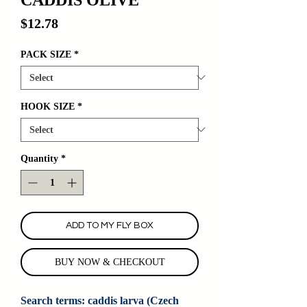
Price
$12.78
PACK SIZE
*
HOOK SIZE
*
Quantity
*
ADD TO MY FLY BOX
BUY NOW & CHECKOUT
Search terms: caddis larva (Czech 