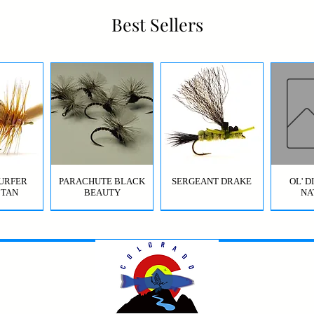
Best Sellers
URFER
PARACHUTE BLACK
SERGEANT DRAKE
OL' 
 TAN
BEAUTY
NA