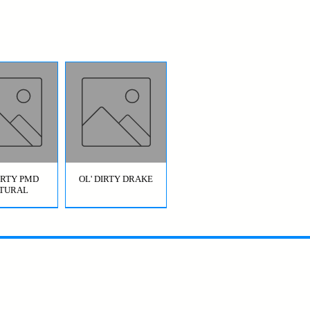
DIRTY PMD
OL' DIRTY DRAKE
TURAL