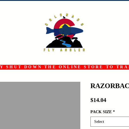
 SHUT DOWN THE ONLINE STORE TO TRAN
RAZORBAC
Price
$14.04
PACK SIZE
*
Select