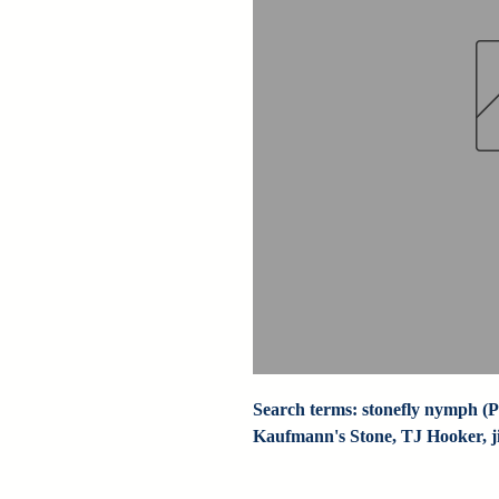
Search terms: stonefly nymph (Pa
Kaufmann's Stone, TJ Hooker, jig