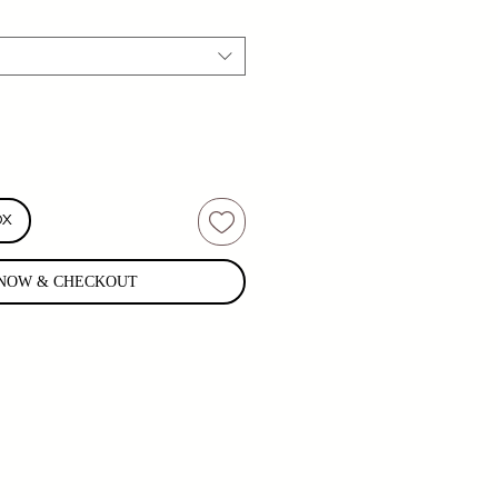
OX
NOW & CHECKOUT