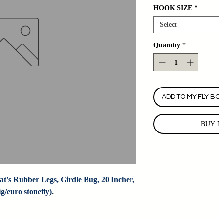
HOOK SIZE
*
Select
Quantity
*
ADD TO MY FLY B
BUY 
t's Rubber Legs, Girdle Bug, 20 Incher, 
/euro stonefly).