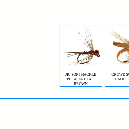
JIG SOFT HACKLE
CROWD S
PHEASANT TAIL
CADDIS
BROWN