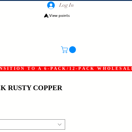
Log In
View points
SITION TO A 6-PACK/12-PACK WHOLESAL
K RUSTY COPPER