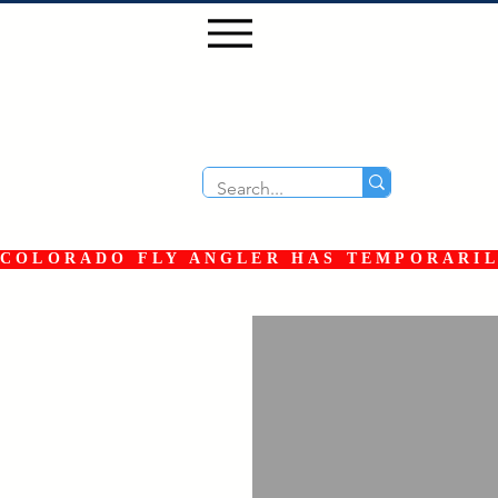
COLORADO FLY ANGLER HAS TEMPORARILY