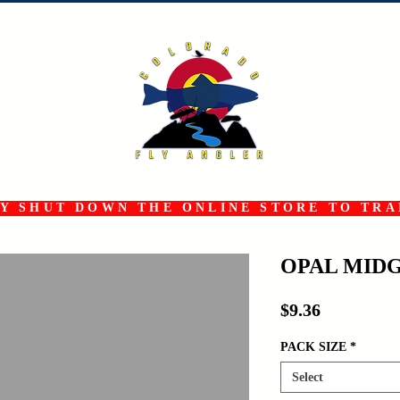
 SHUT DOWN THE ONLINE STORE TO TRAN
OPAL MID
Price
$9.36
PACK SIZE
*
Select