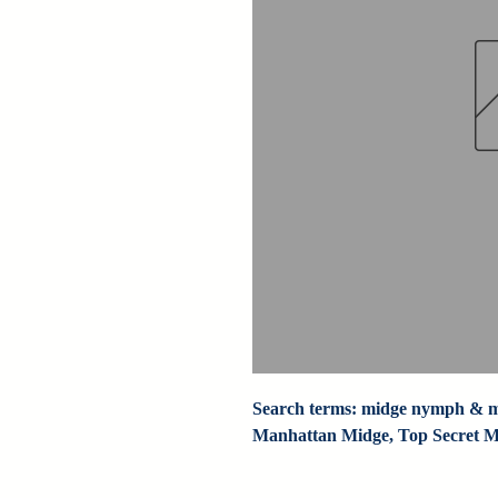
Search terms: midge nymph & mi
Manhattan Midge, Top Secret Mi