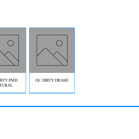
DIRTY PMD
OL' DIRTY DRAKE
TURAL