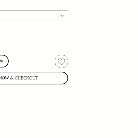
OX
NOW & CHECKOUT