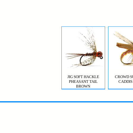
JIG SOFT HACKLE
CROWD S
PHEASANT TAIL
CADDIS
BROWN