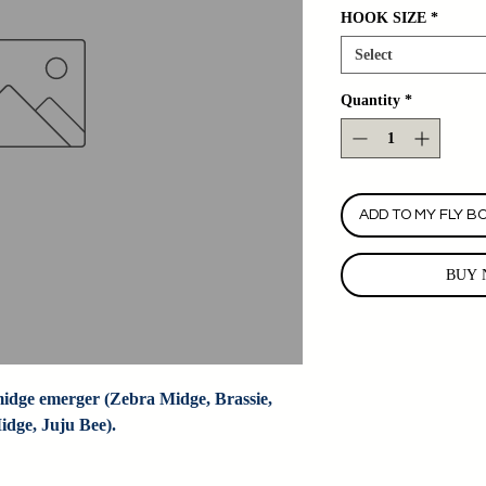
HOOK SIZE
*
Select
Quantity
*
ADD TO MY FLY B
BUY 
dge emerger (Zebra Midge, Brassie, 
dge, Juju Bee).