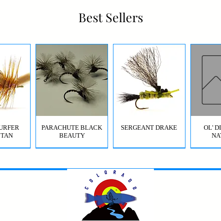
Best Sellers
URFER
PARACHUTE BLACK
SERGEANT DRAKE
OL' 
 TAN
BEAUTY
NA