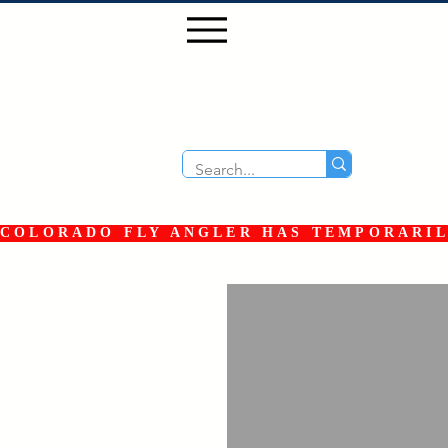
COLORADO FLY ANGLER HAS TEMPORARILY