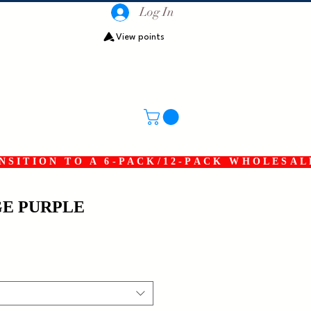
Log In
View points
SITION TO A 6-PACK/12-PACK WHOLESAL
GE PURPLE