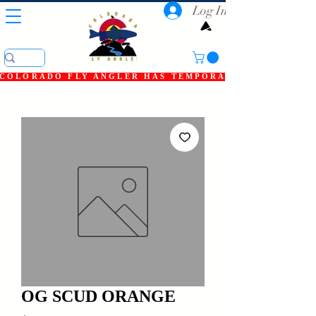
Log In
COLORADO FLY ANGLER HAS TEMPORARILY SHUT DOWN
OG SCUD ORANGE