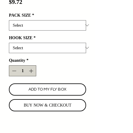
Price
$9.72
PACK SIZE
*
HOOK SIZE
*
Quantity
*
ADD TO MY FLY BOX
BUY NOW & CHECKOUT