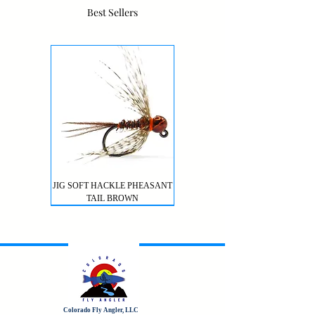
Best Sellers
JIG SOFT HACKLE PHEASANT
TAIL BROWN
Colorado Fly Angler, LLC