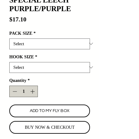
PURPLE/PURPLE
Price
$17.10
PACK SIZE
*
HOOK SIZE
*
Quantity
*
ADD TO MY FLY BOX
BUY NOW & CHECKOUT