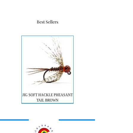
Best Sellers
JIG SOFT HACKLE PHEASANT
TAIL BROWN