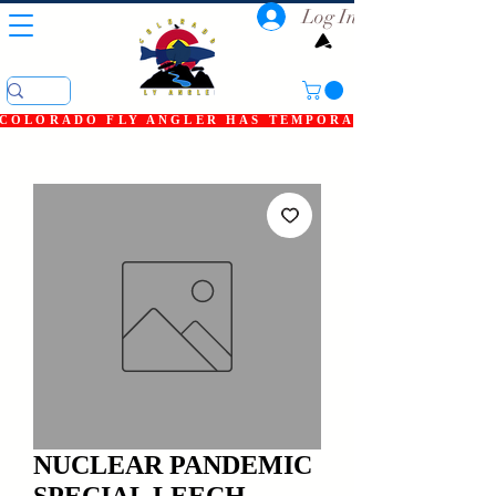
Log In
COLORADO FLY ANGLER HAS TEMPORARILY SHUT DOWN
NUCLEAR PANDEMIC
SPECIAL LEECH