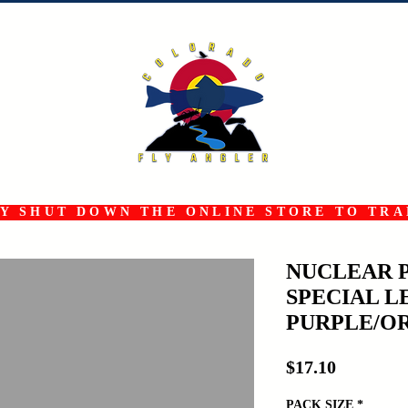
 SHUT DOWN THE ONLINE STORE TO TRAN
NUCLEAR 
SPECIAL L
PURPLE/O
Price
$17.10
PACK SIZE
*