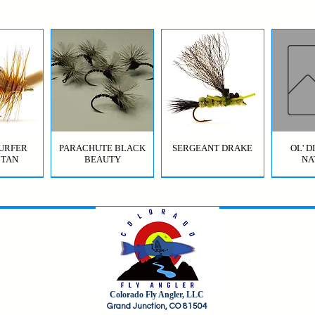
URFER
PARACHUTE BLACK
SERGEANT DRAKE
OL' 
 TAN
BEAUTY
NA
Colorado Fly Angler, LLC
URFER
RICO
HI-VIS GRIFFITH'S GNAT
JIG SQUIRMY WORM
HI-VIS PARACHUTE
FC BOMB POP
ODB (
Grand Junction, CO 81504
OLIVE
RED
BWO
B