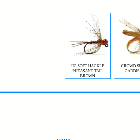
JIG SOFT HACKLE
CROWD S
PHEASANT TAIL
CADDIS
BROWN
MYSIS GHOST SHRIMP
VIOLET FEMME
CROWD S
CDC T
CADDIS 