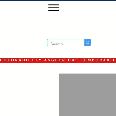
COLORADO FLY ANGLER HAS TEMPORARILY