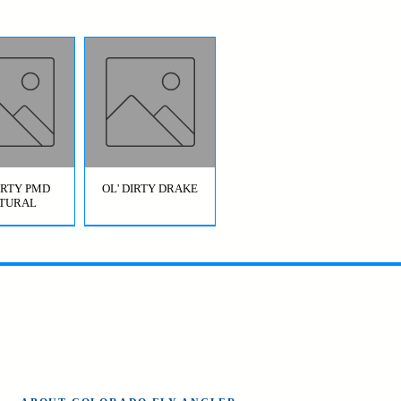
DIRTY PMD
OL' DIRTY DRAKE
TURAL
OL' DIRTY
BRIDGE JUMPER
AETIS)
HOPPER GREEN