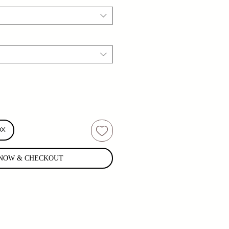
OX
NOW & CHECKOUT