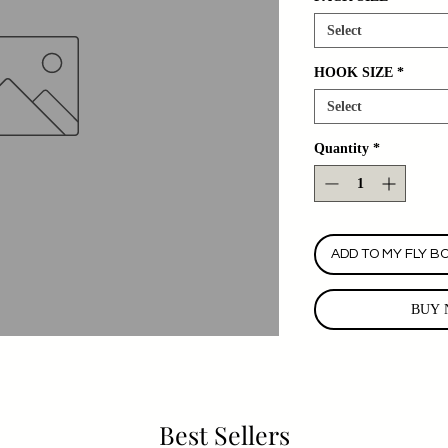
Select
HOOK SIZE
*
Select
Quantity
*
ADD TO MY FLY B
BUY 
Best Sellers