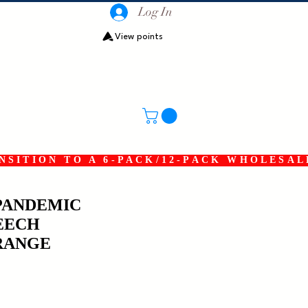
Log In
View points
SITION TO A 6-PACK/12-PACK WHOLESAL
PANDEMIC
EECH
RANGE