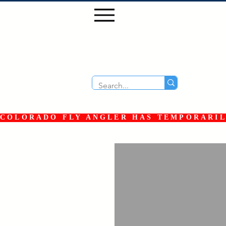
COLORADO FLY ANGLER HAS TEMPORARILY