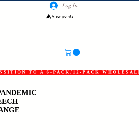
Log In
View points
SITION TO A 6-PACK/12-PACK WHOLESAL
PANDEMIC
EECH
ANGE