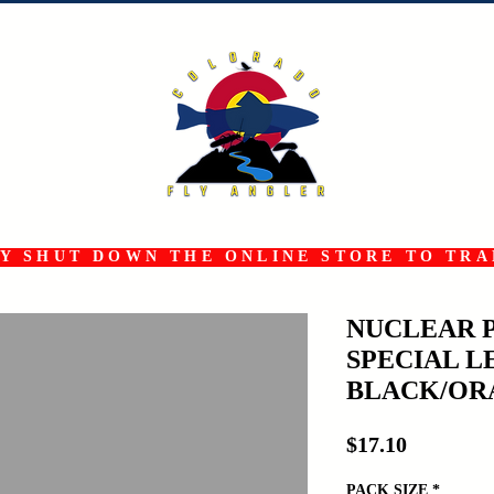
 SHUT DOWN THE ONLINE STORE TO TRAN
NUCLEAR 
SPECIAL L
BLACK/OR
Price
$17.10
PACK SIZE
*