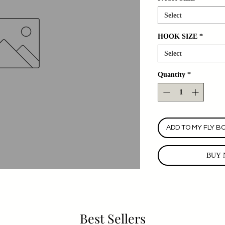
Select
HOOK SIZE
*
Select
Quantity
*
ADD TO MY FLY B
BUY 
Best Sellers