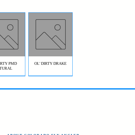
DIRTY PMD
OL' DIRTY DRAKE
TURAL
OL' DIRTY
BRIDGE JUMPER
AETIS)
HOPPER GREEN