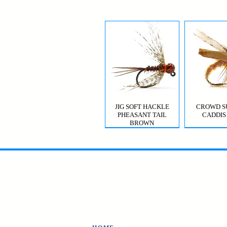
JIG SOFT HACKLE
CROWD S
PHEASANT TAIL
CADDIS
BROWN
MYSIS GHOST SHRIMP
VIOLET FEMME
CROWD S
CDC T
CADDIS 