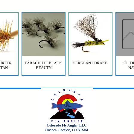
URFER
PARACHUTE BLACK
SERGEANT DRAKE
OL' 
 TAN
BEAUTY
NA
Colorado Fly Angler, LLC
URFER
RICO
HI-VIS GRIFFITH'S GNAT
JIG SQUIRMY WORM
HI-VIS PARACHUTE
FC BOMB POP
ODB (
Grand Junction, CO 81504
OLIVE
RED
BWO
B