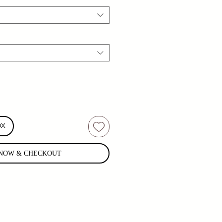
OX
NOW & CHECKOUT