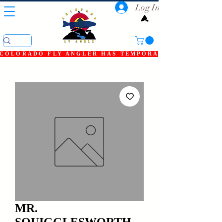
Log In
COLORADO FLY ANGLER HAS TEMPORARILY SHUT DOWN
MR.
SQUIGGLESWORTH