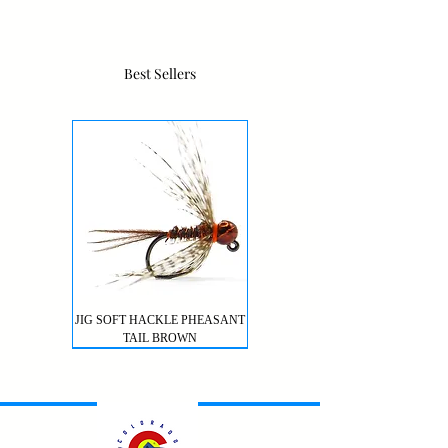
Best Sellers
JIG SOFT HACKLE PHEASANT
TAIL BROWN