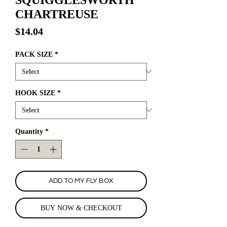
CHARTREUSE
Price
$14.04
PACK SIZE
*
HOOK SIZE
*
Quantity
*
ADD TO MY FLY BOX
BUY NOW & CHECKOUT