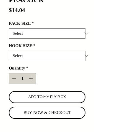
Price
$14.04
PACK SIZE
*
HOOK SIZE
*
Quantity
*
ADD TO MY FLY BOX
BUY NOW & CHECKOUT