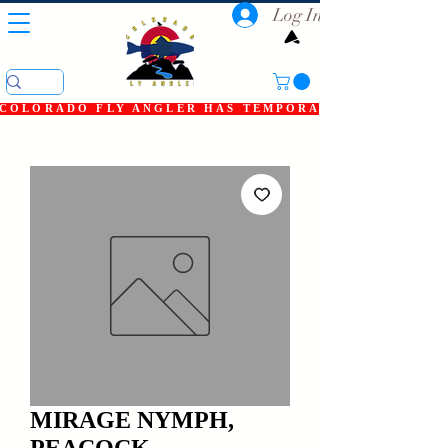
Log In
COLORADO FLY ANGLER HAS TEMPORARILY SHUT DOWN
MIRAGE NYMPH,
PEACOCK