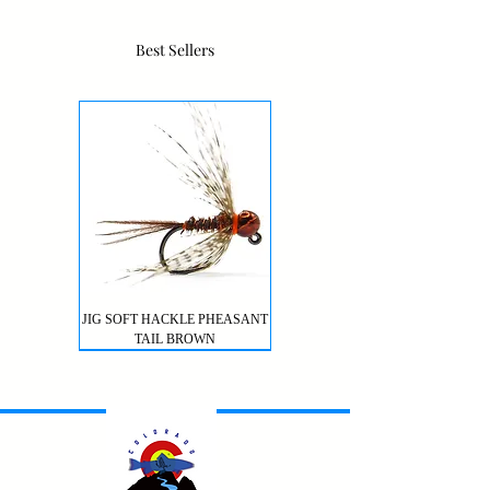
Best Sellers
JIG SOFT HACKLE PHEASANT
TAIL BROWN