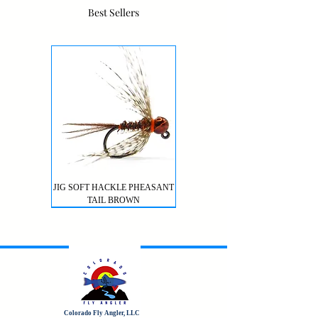
Best Sellers
JIG SOFT HACKLE PHEASANT
TAIL BROWN
Colorado Fly Angler, LLC