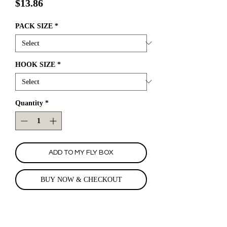
Price
$13.86
PACK SIZE
*
HOOK SIZE
*
Quantity
*
ADD TO MY FLY BOX
BUY NOW & CHECKOUT