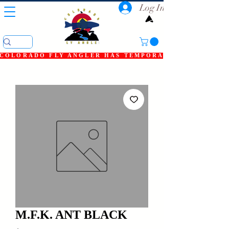
Log In
COLORADO FLY ANGLER HAS TEMPORARILY SHUT DOWN
M.F.K. ANT BLACK