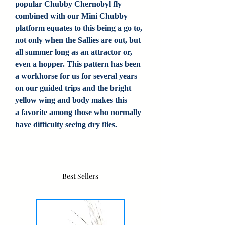
popular Chubby Chernobyl fly
combined with our Mini Chubby
platform equates to this being a go to,
not only when the Sallies are out, but
all summer long as an attractor or,
even a hopper. This pattern has been
a workhorse for us for several years
on our guided trips and the bright
yellow wing and body makes this
a favorite among those who normally
have difficulty seeing dry flies.
Best Sellers