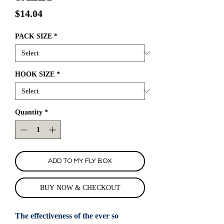
Price
$14.04
PACK SIZE
*
HOOK SIZE
*
Quantity
*
ADD TO MY FLY BOX
BUY NOW & CHECKOUT
The effectiveness of the ever so