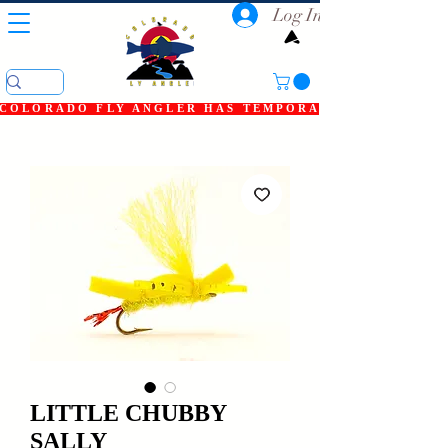
Log In
COLORADO FLY ANGLER HAS TEMPORARILY SHUT DOWN
LITTLE CHUBBY
SALLY