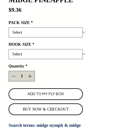
Price
$9.36
PACK SIZE
*
HOOK SIZE
*
Quantity
*
ADD TO MY FLY BOX
BUY NOW & CHECKOUT
Search terms: midge nymph & midge 