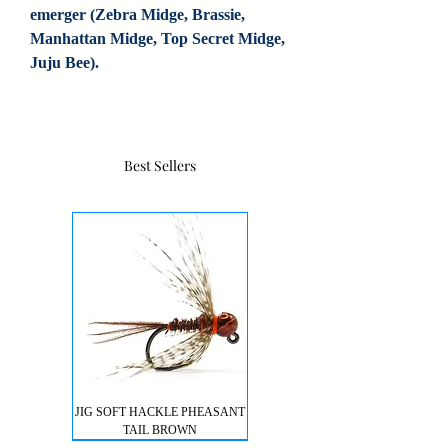
emerger (Zebra Midge, Brassie, 
Manhattan Midge, Top Secret Midge, 
Juju Bee).
Best Sellers
JIG SOFT HACKLE PHEASANT
TAIL BROWN