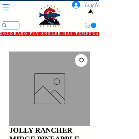
Log In
COLORADO FLY ANGLER HAS TEMPORARILY SHUT DOWN
JOLLY RANCHER
MIDGE PINEAPPLE