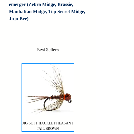
emerger (Zebra Midge, Brassie, 
Manhattan Midge, Top Secret Midge, 
Juju Bee).
Best Sellers
JIG SOFT HACKLE PHEASANT
TAIL BROWN