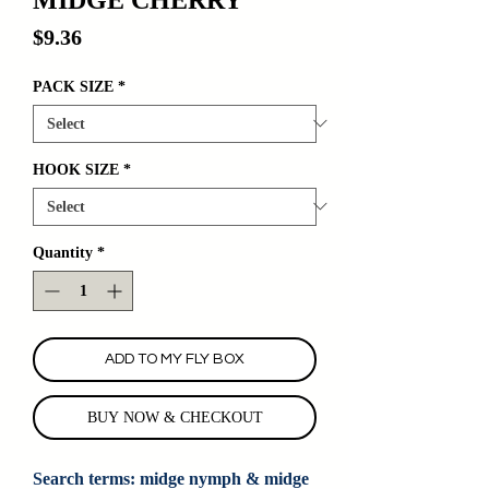
Price
$9.36
PACK SIZE
*
HOOK SIZE
*
Quantity
*
ADD TO MY FLY BOX
BUY NOW & CHECKOUT
Search terms: midge nymph & midge 