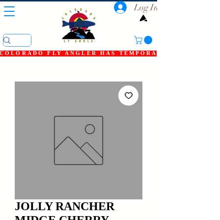
Log In
COLORADO FLY ANGLER HAS TEMPORARILY SHUT DOWN
JOLLY RANCHER
MIDGE CHERRY