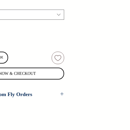
OX
NOW & CHECKOUT
om Fly Orders
 are available on every fly that
er ties. If you are interested in
 pattern, please contact us for
n't carry your fly, contact us as we
tom patterns all the time.