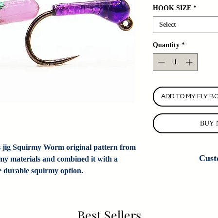
HOOK SIZE
*
Select
Quantity
*
ADD TO MY FLY B
BUY 
is jig Squirmy Worm original pattern from
Cust
rmy materials and combined it with a
re durable squirmy option.
Custom Fly Orders
Colorado Fly Angl
customizing this
information. If we do
Best Sellers
do new cus