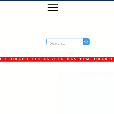
COLORADO FLY ANGLER HAS TEMPORARILY