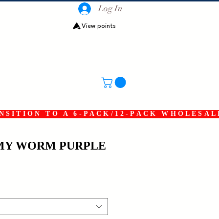
Log In
View points
SITION TO A 6-PACK/12-PACK WHOLESAL
RMY WORM PURPLE