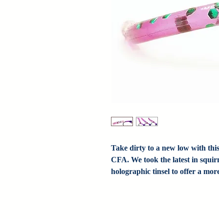
Take dirty to a new low with th
CFA. We took the latest in squi
holographic tinsel to offer a mo