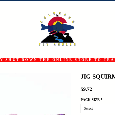
 SHUT DOWN THE ONLINE STORE TO TRAN
JIG SQUI
Price
$9.72
PACK SIZE
*
Select