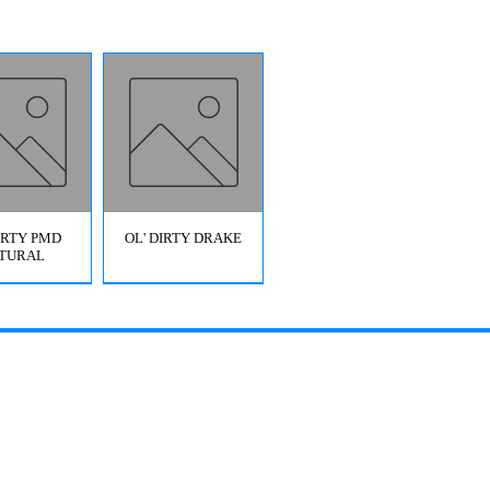
DIRTY PMD
OL' DIRTY DRAKE
TURAL
OL' DIRTY
BRIDGE JUMPER
AETIS)
HOPPER GREEN