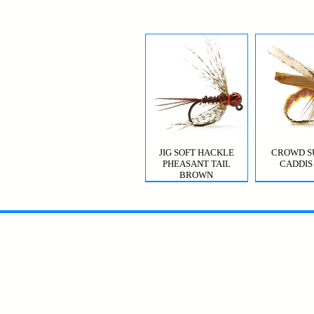
JIG SOFT HACKLE
CROWD S
PHEASANT TAIL
CADDIS
BROWN
MYSIS GHOST SHRIMP
VIOLET FEMME
CROWD S
CDC T
CADDIS 