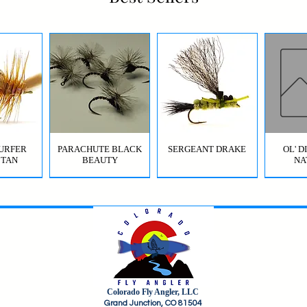
URFER
PARACHUTE BLACK
SERGEANT DRAKE
OL' 
 TAN
BEAUTY
NA
Colorado Fly Angler, LLC
URFER
RICO
HI-VIS GRIFFITH'S GNAT
JIG SQUIRMY WORM
HI-VIS PARACHUTE
FC BOMB POP
ODB (
Grand Junction, CO 81504
OLIVE
RED
BWO
B