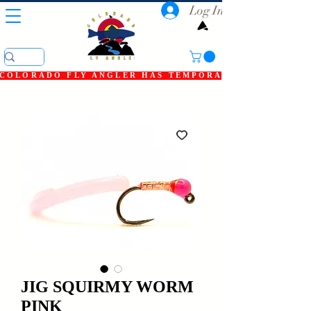
Log In
COLORADO FLY ANGLER HAS TEMPORARILY SHUT DOWN
JIG SQUIRMY WORM
PINK