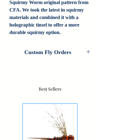
Squirmy Worm original pattern from
CFA. We took the latest in squirmy
materials and combined it with a
holographic tinsel to offer a more
durable squirmy option.
Custom Fly Orders
Custom Fly Orders are available on every
fly that Colorado Fly Angler ties. If you
are interested in customizing this pattern,
please contact us for information. If we
Best Sellers
don't carry your fly, contact us as we do
new custom patterns all the time.