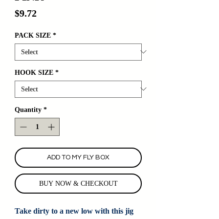
Price
$9.72
PACK SIZE
*
HOOK SIZE
*
Quantity
*
ADD TO MY FLY BOX
BUY NOW & CHECKOUT
Take dirty to a new low with this jig