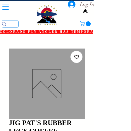
Log In
COLORADO FLY ANGLER HAS TEMPORARILY SHUT DOWN
JIG PAT'S RUBBER
LEGS COFFEE