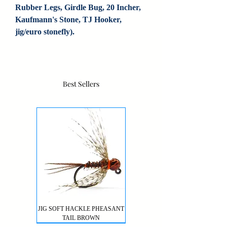
Rubber Legs, Girdle Bug, 20 Incher, 
Kaufmann's Stone, TJ Hooker, 
jig/euro stonefly).
Best Sellers
JIG SOFT HACKLE PHEASANT
TAIL BROWN