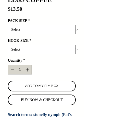
Price
$13.50
PACK SIZE
*
HOOK SIZE
*
Quantity
*
ADD TO MY FLY BOX
BUY NOW & CHECKOUT
Search terms: stonefly nymph (Pat's 