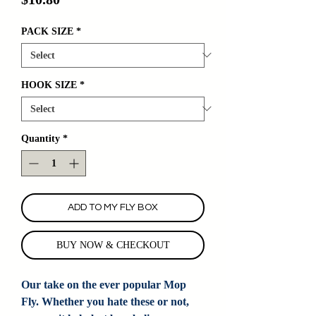
PACK SIZE
*
HOOK SIZE
*
Quantity
*
ADD TO MY FLY BOX
BUY NOW & CHECKOUT
Our take on the ever popular Mop
Fly. Whether you hate these or not,