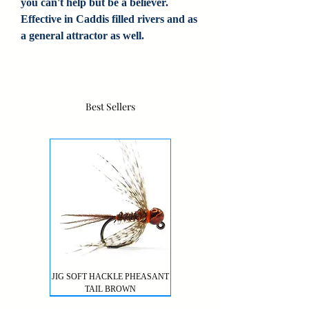
you can't help but be a believer.
Effective in Caddis filled rivers and as
a general attractor as well.
Best Sellers
JIG SOFT HACKLE PHEASANT
TAIL BROWN