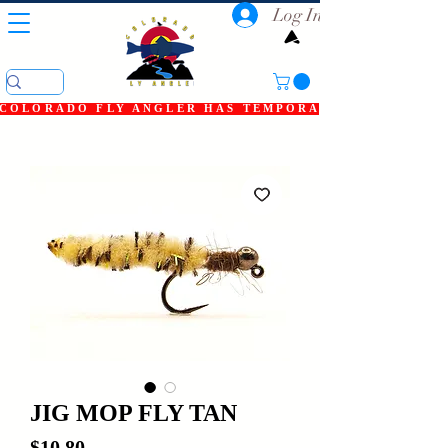
Log In
COLORADO FLY ANGLER HAS TEMPORARILY SHUT DOWN
JIG MOP FLY TAN
Price
$10.80